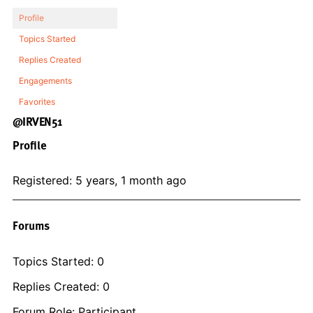
Profile
Topics Started
Replies Created
Engagements
Favorites
@IRVEN51
Profile
Registered: 5 years, 1 month ago
Forums
Topics Started: 0
Replies Created: 0
Forum Role: Participant