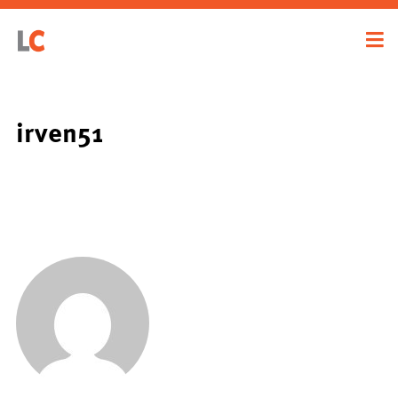
irven51