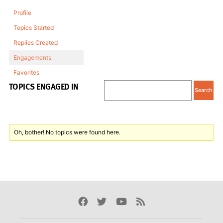
Profile
Topics Started
Replies Created
Engagements
Favorites
TOPICS ENGAGED IN
Oh, bother! No topics were found here.
Facebook
Twitter
Youtube
Rss