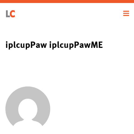
iplcupPaw iplcupPawME