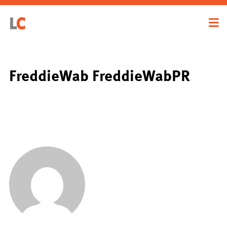
FreddieWab FreddieWabPR