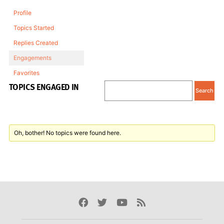
Profile
Topics Started
Replies Created
Engagements
Favorites
TOPICS ENGAGED IN
Oh, bother! No topics were found here.
Facebook
Twitter
Youtube
Rss