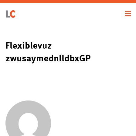
Flexiblevuz
zwusaymednlldbxGP