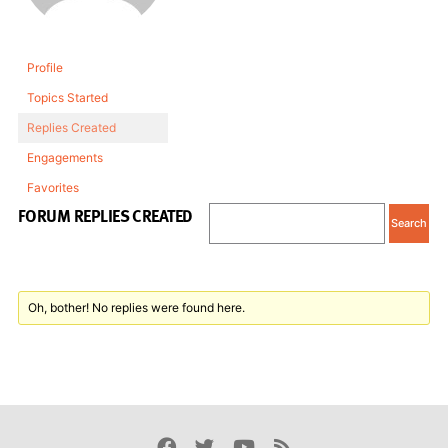
Profile
Topics Started
Replies Created
Engagements
Favorites
FORUM REPLIES CREATED
Oh, bother! No replies were found here.
Facebook
Twitter
Youtube
Rss