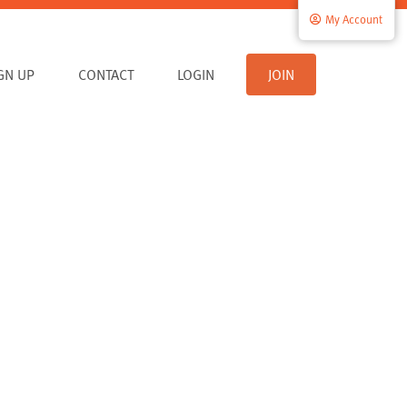
My Account
IGN UP
CONTACT
LOGIN
JOIN