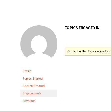
TOPICS ENGAGED IN
Oh, bother! No topics were foun
Profile
Topics Started
Replies Created
Engagements
Favorites