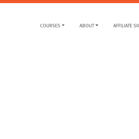
COURSES
ABOUT
AFFILIATE S