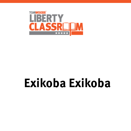
Exikoba Exikoba