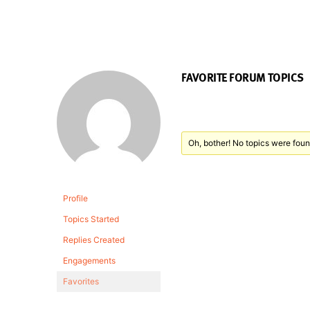
FAVORITE FORUM TOPICS
Oh, bother! No topics were foun
Profile
Topics Started
Replies Created
Engagements
Favorites