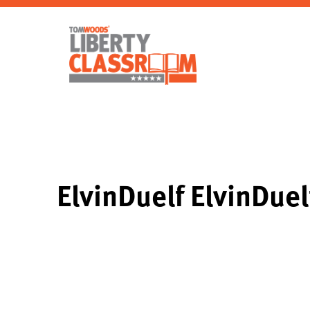
ElvinDuelf ElvinDuel