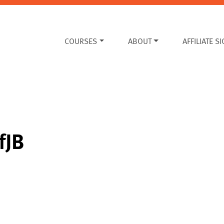
COURSES
ABOUT
AFFILIATE S
fJB