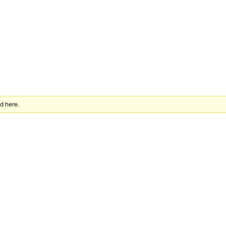
d here.