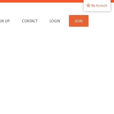
My Account
IGN UP
CONTACT
LOGIN
JOIN