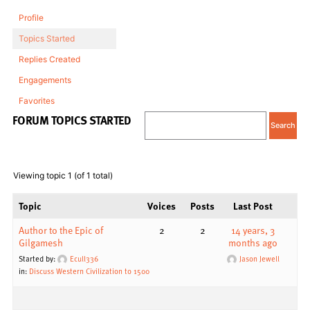
Profile
Topics Started
Replies Created
Engagements
Favorites
FORUM TOPICS STARTED
Viewing topic 1 (of 1 total)
Topic
Voices
Posts
Last Post
Author to the Epic of
2
2
14 years, 3
Gilgamesh
months ago
Started by:
Ecull336
Jason Jewell
in:
Discuss Western Civilization to 1500