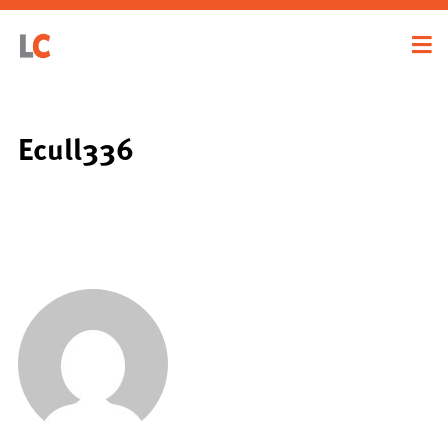
Ecull336