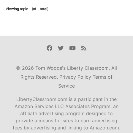
Viewing topic 1 (of 1 total)
Facebook
Twitter
Youtube
Rss
© 2026 Tom Woods's Liberty Classroom. All
Rights Reserved.
Privacy Policy
Terms of
Service
LibertyClassroom.com is a participant in the
Amazon Services LLC Associates Program, an
affiliate advertising program designed to
provide a means for sites to earn advertising
fees by advertising and linking to Amazon.com.