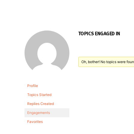
TOPICS ENGAGED IN
Oh, bother! No topics were foun
Profile
Topics Started
Replies Created
Engagements
Favorites