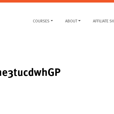
COURSES
ABOUT
AFFILIATE S
yme3tucdwhGP