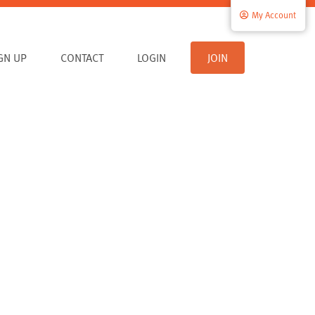
My Account
IGN UP
CONTACT
LOGIN
JOIN