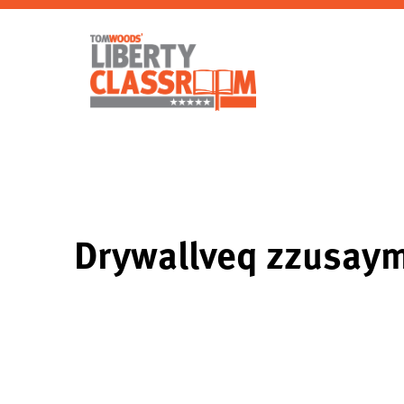
Drywallveq zzusa