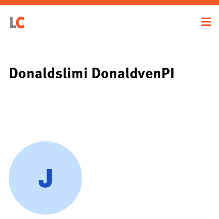
Donaldslimi DonaldvenPI