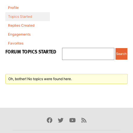
Profile
Topics Started
Replies Created
Engagements
Favorites
FORUM TOPICS STARTED
Oh, bother! No topics were found here.
Facebook
Twitter
Youtube
Rss