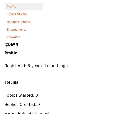
Profile
Topics Started
Replies Created
Engagements
Favorites
@DEAN
Profile
Registered: 5 years, 1 month ago
Forums
Topics Started: 0
Replies Created: 0
Forum Role: Participant