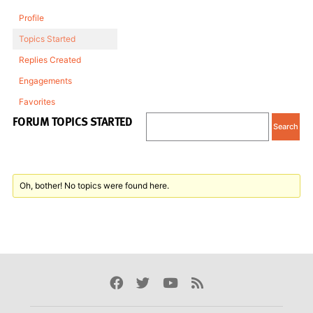
Profile
Topics Started
Replies Created
Engagements
Favorites
FORUM TOPICS STARTED
Oh, bother! No topics were found here.
Facebook
Twitter
Youtube
Rss