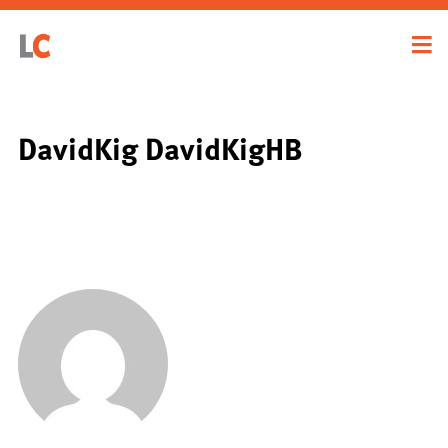
DavidKig DavidKigHB