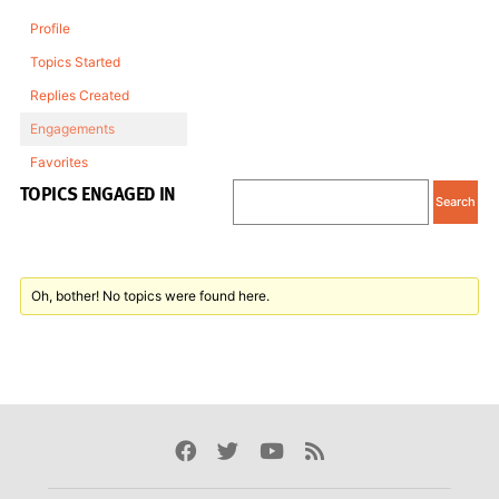
Profile
Topics Started
Replies Created
Engagements
Favorites
TOPICS ENGAGED IN
Oh, bother! No topics were found here.
Facebook
Twitter
Youtube
Rss