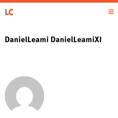
DanielLeami DanielLeamiXI