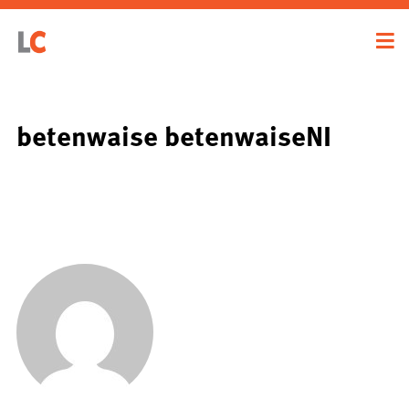
betenwaise betenwaiseNI