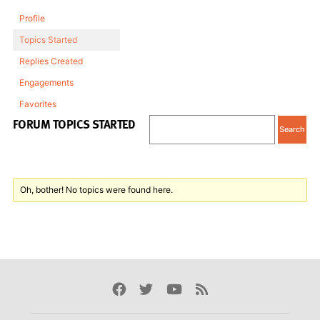
Profile
Topics Started
Replies Created
Engagements
Favorites
FORUM TOPICS STARTED
Oh, bother! No topics were found here.
Facebook
Twitter
Youtube
Rss