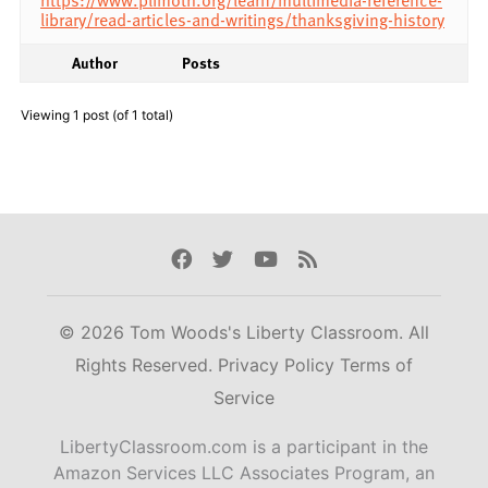
library/read-articles-and-writings/thanksgiving-history
Author
Posts
Viewing 1 post (of 1 total)
Facebook
Twitter
Youtube
Rss
© 2026 Tom Woods's Liberty Classroom. All
Rights Reserved.
Privacy Policy
Terms of
Service
LibertyClassroom.com is a participant in the
Amazon Services LLC Associates Program, an