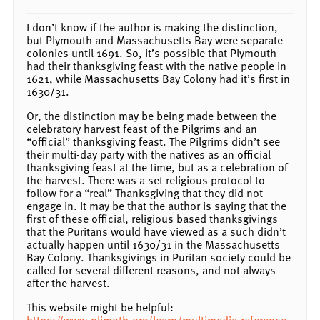
I don’t know if the author is making the distinction,
but Plymouth and Massachusetts Bay were separate
colonies until 1691. So, it’s possible that Plymouth
had their thanksgiving feast with the native people in
1621, while Massachusetts Bay Colony had it’s first in
1630/31.
Or, the distinction may be being made between the
celebratory harvest feast of the Pilgrims and an
“official” thanksgiving feast. The Pilgrims didn’t see
their multi-day party with the natives as an official
thanksgiving feast at the time, but as a celebration of
the harvest. There was a set religious protocol to
follow for a “real” Thanksgiving that they did not
engage in. It may be that the author is saying that the
first of these official, religious based thanksgivings
that the Puritans would have viewed as a such didn’t
actually happen until 1630/31 in the Massachusetts
Bay Colony. Thanksgivings in Puritan society could be
called for several different reasons, and not always
after the harvest.
This website might be helpful:
https://www.plimoth.org/learn/multimedia-reference-