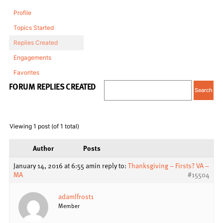
Profile
Topics Started
Replies Created
Engagements
Favorites
FORUM REPLIES CREATED
Viewing 1 post (of 1 total)
Author
Posts
January 14, 2016 at 6:55 am
in reply to:
Thanksgiving – Firsts? VA –
MA
#15504
adamlfrost1
Member