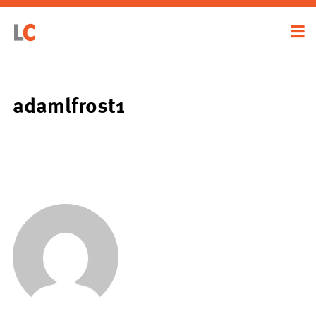
adamlfrost1