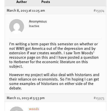
Author
Posts
March 8, 2013 at 11:25 am
#15974
Anonymous
Inactive
I’m writing a term paper this semester on whether or
not WWII got America out of the depression and by
extension if war creates wealth. I saw Tom Woods’
ressource page on this and I have posted a question
to Herbener for the economic literature on this
subject.
However my project will also deal with historians and
their reliance on economists. So I’m hoping I can get
some examples of historians on either side of the
debate.
March 11, 2013 at 5:53 pm
#15975
woods