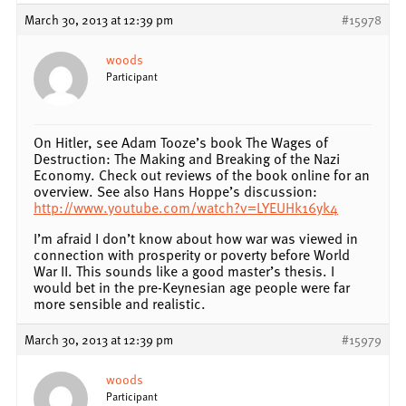
March 30, 2013 at 12:39 pm
#15978
woods
Participant
On Hitler, see Adam Tooze’s book The Wages of
Destruction: The Making and Breaking of the Nazi
Economy. Check out reviews of the book online for an
overview. See also Hans Hoppe’s discussion:
http://www.youtube.com/watch?v=LYEUHk16yk4
I’m afraid I don’t know about how war was viewed in
connection with prosperity or poverty before World
War II. This sounds like a good master’s thesis. I
would bet in the pre-Keynesian age people were far
more sensible and realistic.
March 30, 2013 at 12:39 pm
#15979
woods
Participant