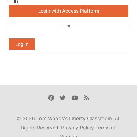
in
Login with Access Platform
or
Log In
Facebook
Twitter
Youtube
Rss
© 2026 Tom Woods's Liberty Classroom. All
Rights Reserved.
Privacy Policy
Terms of
Service