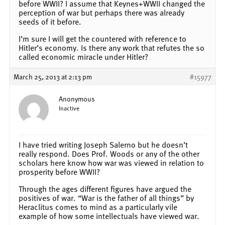
before WWII? I assume that Keynes+WWII changed the
perception of war but perhaps there was already
seeds of it before.
I’m sure I will get the countered with reference to
Hitler’s economy. Is there any work that refutes the so
called economic miracle under Hitler?
March 25, 2013 at 2:13 pm
#15977
Anonymous
Inactive
I have tried writing Joseph Salerno but he doesn’t
really respond. Does Prof. Woods or any of the other
scholars here know how war was viewed in relation to
prosperity before WWII?
Through the ages different figures have argued the
positives of war. “War is the father of all things” by
Heraclitus comes to mind as a particularly vile
example of how some intellectuals have viewed war.