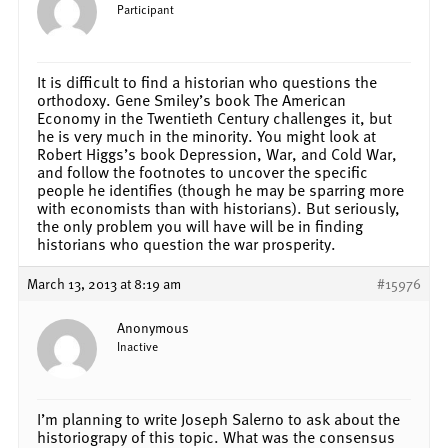
Participant
It is difficult to find a historian who questions the
orthodoxy. Gene Smiley’s book The American
Economy in the Twentieth Century challenges it, but
he is very much in the minority. You might look at
Robert Higgs’s book Depression, War, and Cold War,
and follow the footnotes to uncover the specific
people he identifies (though he may be sparring more
with economists than with historians). But seriously,
the only problem you will have will be in finding
historians who question the war prosperity.
March 13, 2013 at 8:19 am
#15976
Anonymous
Inactive
I’m planning to write Joseph Salerno to ask about the
historiograpy of this topic. What was the consensus