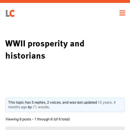
WWII prosperity and
historians
This topic has 5 replies, 2 voices, and was last updated
13 years, 4
months ago
by
woods
.
Viewing 6 posts - 1 through 6 (of 6 total)