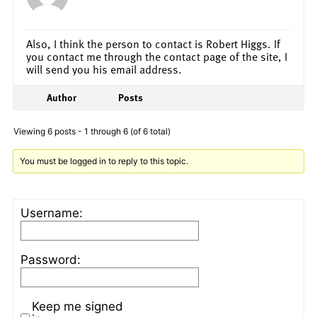
Also, I think the person to contact is Robert Higgs. If
you contact me through the contact page of the site, I
will send you his email address.
Author
Posts
Viewing 6 posts - 1 through 6 (of 6 total)
You must be logged in to reply to this topic.
Username:
Password:
Keep me signed