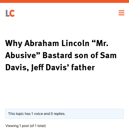
Why Abraham Lincoln “Mr.
Abusive” Bastard son of Sam
Davis, Jeff Davis’ father
This topic has 1 voice and 0 replies.
Viewing 1 post (of 1 total)