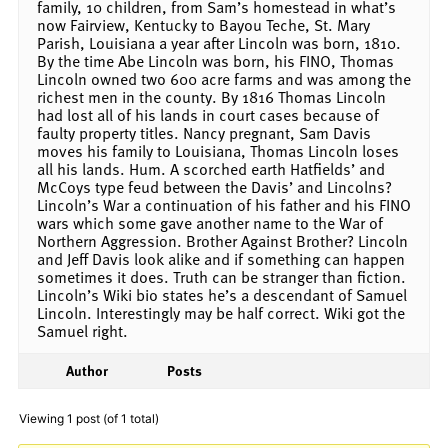
family, 10 children, from Sam’s homestead in what’s
now Fairview, Kentucky to Bayou Teche, St. Mary
Parish, Louisiana a year after Lincoln was born, 1810.
By the time Abe Lincoln was born, his FINO, Thomas
Lincoln owned two 600 acre farms and was among the
richest men in the county. By 1816 Thomas Lincoln
had lost all of his lands in court cases because of
faulty property titles. Nancy pregnant, Sam Davis
moves his family to Louisiana, Thomas Lincoln loses
all his lands. Hum. A scorched earth Hatfields’ and
McCoys type feud between the Davis’ and Lincolns?
Lincoln’s War a continuation of his father and his FINO
wars which some gave another name to the War of
Northern Aggression. Brother Against Brother? Lincoln
and Jeff Davis look alike and if something can happen
sometimes it does. Truth can be stranger than fiction.
Lincoln’s Wiki bio states he’s a descendant of Samuel
Lincoln. Interestingly may be half correct. Wiki got the
Samuel right.
Author
Posts
Viewing 1 post (of 1 total)