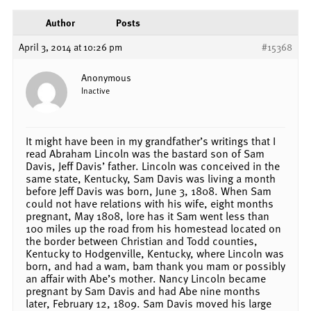
Author
Posts
April 3, 2014 at 10:26 pm
#15368
Anonymous
Inactive
It might have been in my grandfather’s writings that I
read Abraham Lincoln was the bastard son of Sam
Davis, Jeff Davis’ father. Lincoln was conceived in the
same state, Kentucky, Sam Davis was living a month
before Jeff Davis was born, June 3, 1808. When Sam
could not have relations with his wife, eight months
pregnant, May 1808, lore has it Sam went less than
100 miles up the road from his homestead located on
the border between Christian and Todd counties,
Kentucky to Hodgenville, Kentucky, where Lincoln was
born, and had a wam, bam thank you mam or possibly
an affair with Abe’s mother. Nancy Lincoln became
pregnant by Sam Davis and had Abe nine months
later, February 12, 1809. Sam Davis moved his large