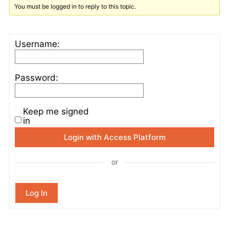
You must be logged in to reply to this topic.
Username:
Password:
Keep me signed
in
Login with Access Platform
or
Log In