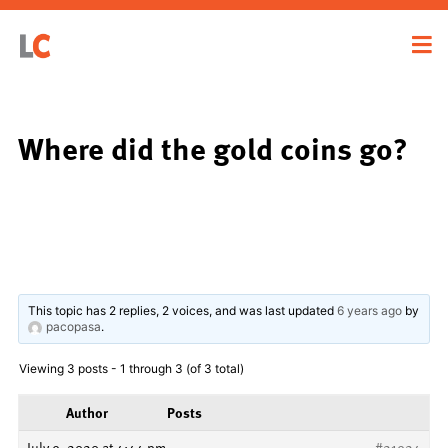
Where did the gold coins go?
This topic has 2 replies, 2 voices, and was last updated
6 years ago
by
pacopasa
.
Viewing 3 posts - 1 through 3 (of 3 total)
Author
Posts
July 9, 2020 at 4:44 pm
#21924