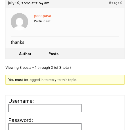
July 16, 2020 at 7:04 am
#21926
pacopasa
Participant
thanks
Author
Posts
Viewing 3 posts - 1 through 3 (of 3 total)
You must be logged in to reply to this topic.
Username:
Password: