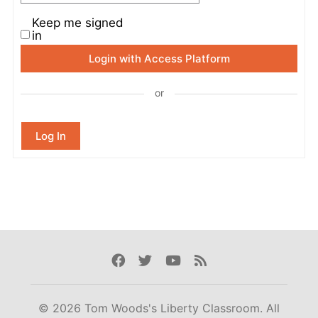
Keep me signed
in
Login with Access Platform
or
Log In
Facebook
Twitter
Youtube
Rss
© 2026 Tom Woods's Liberty Classroom. All