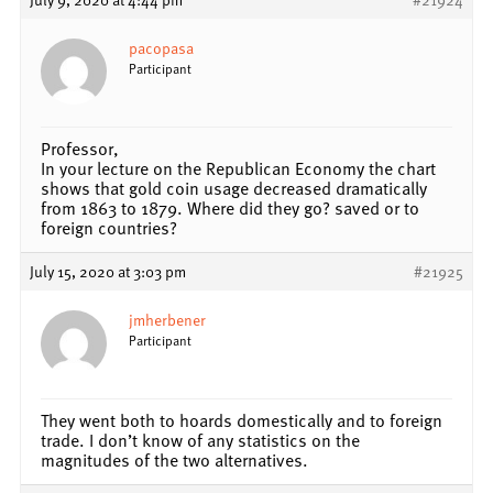
pacopasa
Participant
Professor,
In your lecture on the Republican Economy the chart
shows that gold coin usage decreased dramatically
from 1863 to 1879. Where did they go? saved or to
foreign countries?
July 15, 2020 at 3:03 pm
#21925
jmherbener
Participant
They went both to hoards domestically and to foreign
trade. I don’t know of any statistics on the
magnitudes of the two alternatives.