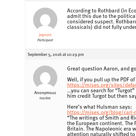
According to Rothbard (in Eco
admit this due to the politi
considered suspect. Rothbard
classicals) did not fully und
jepson
Participant
September 5, 2016 at 10:29 pm
Great question Aaron, and g
Well, if you pull up the PDF o
https://mises.org/sites/def
…you can search for “Turgot” 
Anonymous
him credit Turgot but then say
Inactive
Here’s what Hulsman says:
https://mises.org/blog/carl
“The writings of Smith and R
the European continent. The 
Britain. The Napoleonic era w
attention naturally shifted t