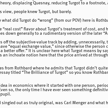
heory, displacing Quesnay, reducing Turgot to a footnote,
s view, people knew Turgot, but barely.
e what did Turgot do “wrong” (from our POV) here is Rothb
 “real cost” flavor about Turgot’s treatment of cost, and h
s down generally to a rudimentary version of the later “
s off the subjective-value track by adding, unnecessarily, 
have “equal exchange value,” since otherwise the person c
 a better offer.” It is unclear here what Turgot means by s
s an inchoate notion here that the price arrived at throug
es from Rothbard where he admits that Turgot didn’t quite 
essay titled “The Brilliance of Turgot” so you know Rothba
 idea in economics where it started with one person, period
ven so, the only time I have ever seen something definitiv
pupil.
rd singled out as truly original, was Carl Menger and what h