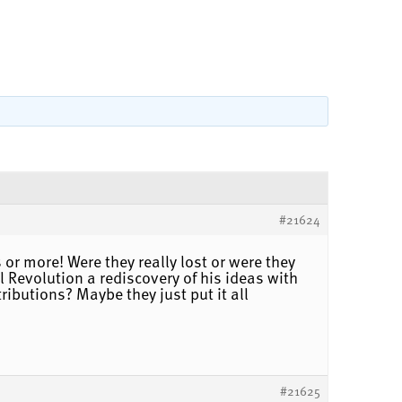
#21624
or more! Were they really lost or were they
Revolution a rediscovery of his ideas with
butions? Maybe they just put it all
#21625