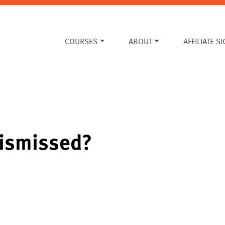
COURSES
ABOUT
AFFILIATE S
dismissed?