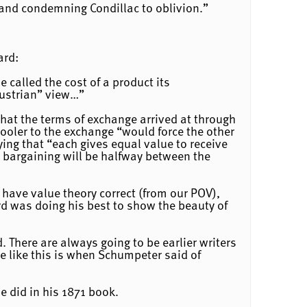
 and condemning Condillac to oblivion.”
ard:
e called the cost of a product its
Austrian” view…”
that the terms of exchange arrived at through
ooler to the exchange “would force the other
aying that “each gives equal value to receive
h bargaining will be halfway between the
have value theory correct (from our POV),
rd was doing his best to show the beauty of
. There are always going to be earlier writers
e like this is when Schumpeter said of
e did in his 1871 book.