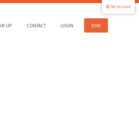
My Account
IGN UP
CONTACT
LOGIN
JOIN