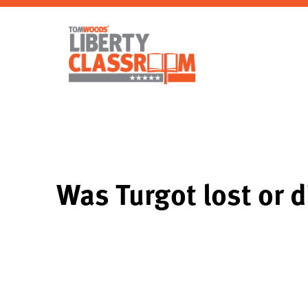
Was Turgot lost or 