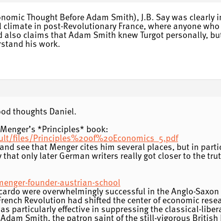
nomic Thought Before Adam Smith), J.B. Say was clearly in
cal climate in post-Revolutionary France, where anyone wh
 also claims that Adam Smith knew Turgot personally, but
erstand his work.
ood thoughts Daniel.
f Menger’s *Principles* book:
ault/files/Principles%20of%20Economics_5.pdf
and see that Menger cites him several places, but in parti
 that only later German writers really got closer to the tru
-menger-founder-austrian-school
icardo were overwhelmingly successful in the Anglo-Saxon
French Revolution had shifted the center of economic resea
as particularly effective in suppressing the classical-lib
o Adam Smith, the patron saint of the still-vigorous Brit