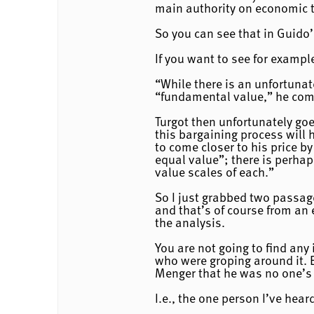
main authority on economic t
So you can see that in Guido’
If you want to see for exampl
“While there is an unfortunate
“fundamental value,” he come
Turgot then unfortunately goe
this bargaining process will 
to come closer to his price by
equal value”; there is perhap
value scales of each.”
So I just grabbed two passag
and that’s of course from an 
the analysis.
You are not going to find any
who were groping around it. E
Menger that he was no one’s 
I.e., the one person I’ve hea