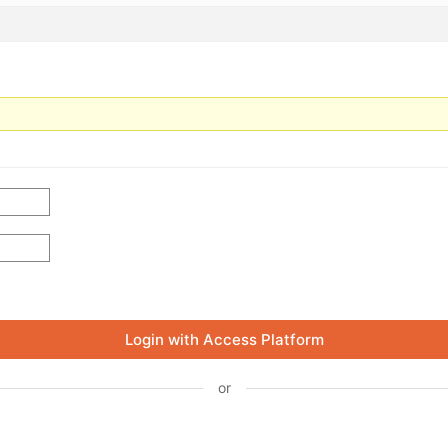
Login with Access Platform
or