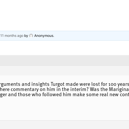
, 11 months ago
by
Anonymous
.
arguments and insights Turgot made were lost for 100 years 
re commentary on him in the interim? Was the Mariginal 
er and those who followed him make some real new contri