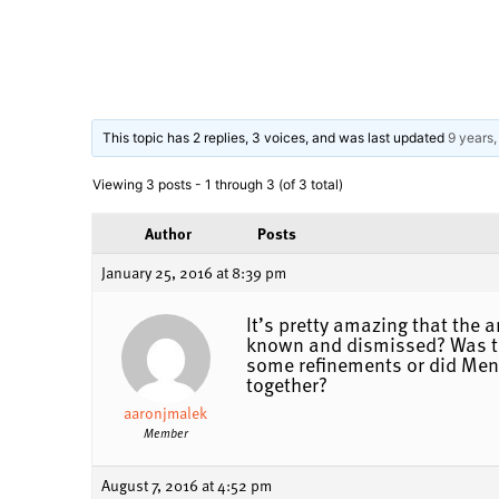
This topic has 2 replies, 3 voices, and was last updated
9 years
Viewing 3 posts - 1 through 3 (of 3 total)
Author
Posts
January 25, 2016 at 8:39 pm
It’s pretty amazing that the 
known and dismissed? Was the
some refinements or did Meng
together?
aaronjmalek
Member
August 7, 2016 at 4:52 pm