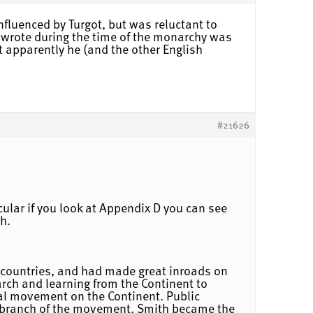
fluenced by Turgot, but was reluctant to
o wrote during the time of the monarchy was
 apparently he (and the other English
#21626
cular if you look at Appendix D you can see
th.
 countries, and had made great inroads on
rch and learning from the Continent to
eral movement on the Continent. Public
ish branch of the movement. Smith became the