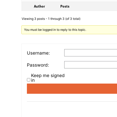
Author
Posts
Viewing 3 posts - 1 through 3 (of 3 total)
You must be logged in to reply to this topic.
Username:
Password:
Keep me signed
in