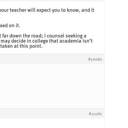
your teacher will expect you to know, and it
xed on it.
t far down the road; I counsel seeking a
may decide in college that academia isn’t
taken at this point.
#20080
#20081