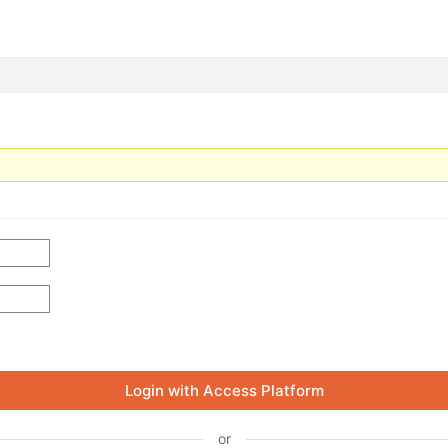
Login with Access Platform
or