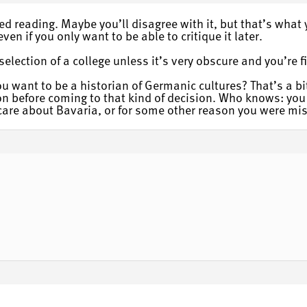
d reading. Maybe you’ll disagree with it, but that’s what 
ven if you only want to be able to critique it later.
election of a college unless it’s very obscure and you’re fi
you want to be a historian of Germanic cultures? That’s a bi
 before coming to that kind of decision. Who knows: you 
y care about Bavaria, or for some other reason you were mis