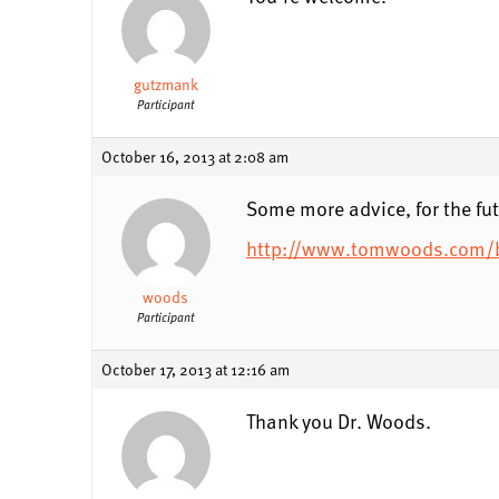
gutzmank
Participant
October 16, 2013 at 2:08 am
Some more advice, for the fut
http://www.tomwoods.com/bl
woods
Participant
October 17, 2013 at 12:16 am
Thank you Dr. Woods.