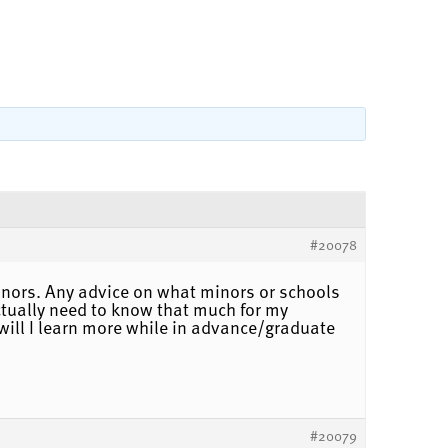
#20078
inors. Any advice on what minors or schools
actually need to know that much for my
 will I learn more while in advance/graduate
#20079