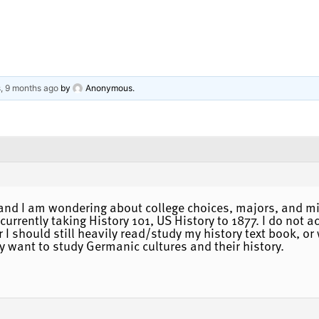
s, 9 months ago
by
Anonymous
.
, and I am wondering about college choices, majors, and m
 currently taking History 101, US History to 1877. I do not 
I should still heavily read/study my history text book, or
ly want to study Germanic cultures and their history.