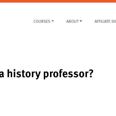
COURSES
ABOUT
AFFILIATE S
 history professor?