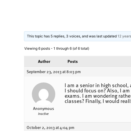
This topic has 5 replies, 3 voices, and was last updated
12 year
Viewing 6 posts - 1 through 6 (of 6 total)
Author
Posts
September 23, 2013 at 8:03 pm
I am a senior in high school
I should focus on? Also, I am
exams. I am wondering rather 
classes? Finally, I would real
Anonymous
Inactive
October 2, 2013 at 4:04 pm