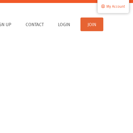
My Account
IGN UP
CONTACT
LOGIN
JOIN