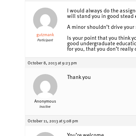
I would always do the assigne
will stand you in good stead e
A minor shouldn’t drive your s
gutzmank
Is your point that you think 
Participant
good undergraduate education
for you, that you don’t reall
October 8, 2013 at 9:23 pm
Thank you
Anonymous
Inactive
October 11, 2013 at 5:08 pm
You’re welcome.