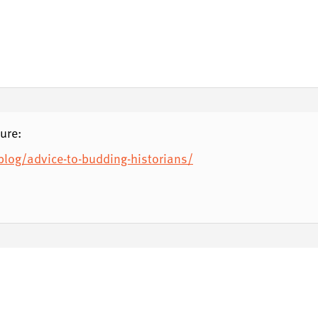
ure:
og/advice-to-budding-historians/