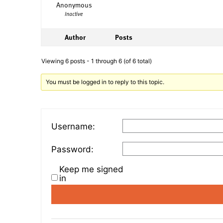
Anonymous
Inactive
Author
Posts
Viewing 6 posts - 1 through 6 (of 6 total)
You must be logged in to reply to this topic.
Username:
Password:
Keep me signed
in