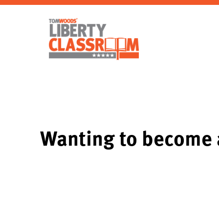
Wanting to become a