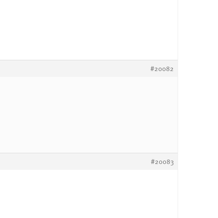
#20082
#20083