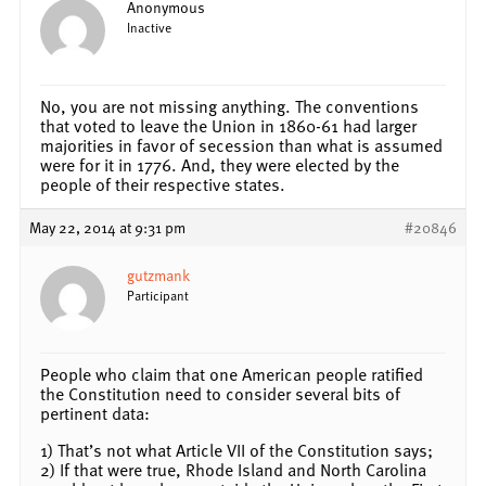
Anonymous
Inactive
No, you are not missing anything. The conventions
that voted to leave the Union in 1860-61 had larger
majorities in favor of secession than what is assumed
were for it in 1776. And, they were elected by the
people of their respective states.
May 22, 2014 at 9:31 pm
#20846
gutzmank
Participant
People who claim that one American people ratified
the Constitution need to consider several bits of
pertinent data:
1) That’s not what Article VII of the Constitution says;
2) If that were true, Rhode Island and North Carolina