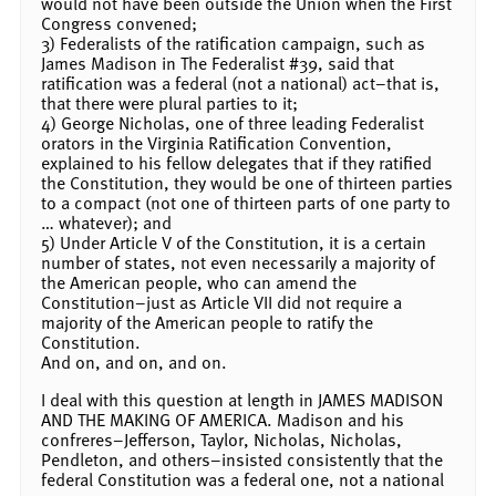
would not have been outside the Union when the First
Congress convened;
3) Federalists of the ratification campaign, such as
James Madison in The Federalist #39, said that
ratification was a federal (not a national) act–that is,
that there were plural parties to it;
4) George Nicholas, one of three leading Federalist
orators in the Virginia Ratification Convention,
explained to his fellow delegates that if they ratified
the Constitution, they would be one of thirteen parties
to a compact (not one of thirteen parts of one party to
… whatever); and
5) Under Article V of the Constitution, it is a certain
number of states, not even necessarily a majority of
the American people, who can amend the
Constitution–just as Article VII did not require a
majority of the American people to ratify the
Constitution.
And on, and on, and on.
I deal with this question at length in JAMES MADISON
AND THE MAKING OF AMERICA. Madison and his
confreres–Jefferson, Taylor, Nicholas, Nicholas,
Pendleton, and others–insisted consistently that the
federal Constitution was a federal one, not a national