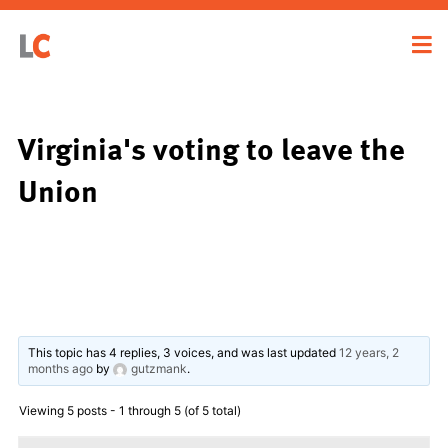
Virginia's voting to leave the
Union
This topic has 4 replies, 3 voices, and was last updated
12 years, 2
months ago
by
gutzmank
.
Viewing 5 posts - 1 through 5 (of 5 total)