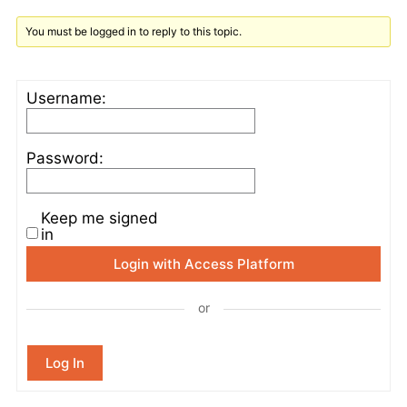
You must be logged in to reply to this topic.
Username:
Password:
Keep me signed
in
Login with Access Platform
or
Log In