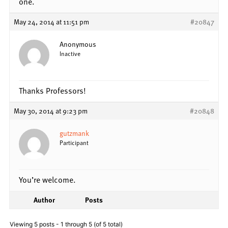
one.
May 24, 2014 at 11:51 pm
#20847
Anonymous
Inactive
Thanks Professors!
May 30, 2014 at 9:23 pm
#20848
gutzmank
Participant
You’re welcome.
Author
Posts
Viewing 5 posts - 1 through 5 (of 5 total)