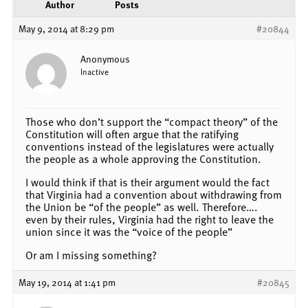
Author
Posts
May 9, 2014 at 8:29 pm
#20844
Anonymous
Inactive
Those who don’t support the “compact theory” of the
Constitution will often argue that the ratifying
conventions instead of the legislatures were actually
the people as a whole approving the Constitution.
I would think if that is their argument would the fact
that Virginia had a convention about withdrawing from
the Union be “of the people” as well. Therefore….
even by their rules, Virginia had the right to leave the
union since it was the “voice of the people”
Or am I missing something?
May 19, 2014 at 1:41 pm
#20845