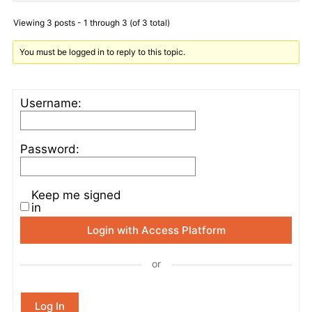
Viewing 3 posts - 1 through 3 (of 3 total)
You must be logged in to reply to this topic.
Username:
Password:
Keep me signed
in
Login with Access Platform
or
Log In