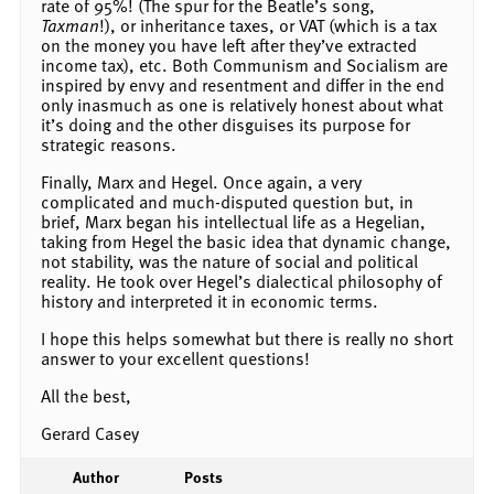
rate of 95%! (The spur for the Beatle’s song,
Taxman
!), or inheritance taxes, or VAT (which is a tax
on the money you have left after they’ve extracted
income tax), etc. Both Communism and Socialism are
inspired by envy and resentment and differ in the end
only inasmuch as one is relatively honest about what
it’s doing and the other disguises its purpose for
strategic reasons.
Finally, Marx and Hegel. Once again, a very
complicated and much-disputed question but, in
brief, Marx began his intellectual life as a Hegelian,
taking from Hegel the basic idea that dynamic change,
not stability, was the nature of social and political
reality. He took over Hegel’s dialectical philosophy of
history and interpreted it in economic terms.
I hope this helps somewhat but there is really no short
answer to your excellent questions!
All the best,
Gerard Casey
Author
Posts