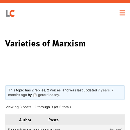
Varieties of Marxism
This topic has 2 replies, 2 voices, and was last updated
7 years, 7
months ago
by
gerard.casey
.
Viewing 3 posts - 1 through 3 (of 3 total)
Author
Posts
December 28, 2018 at 9:51 am
#21576