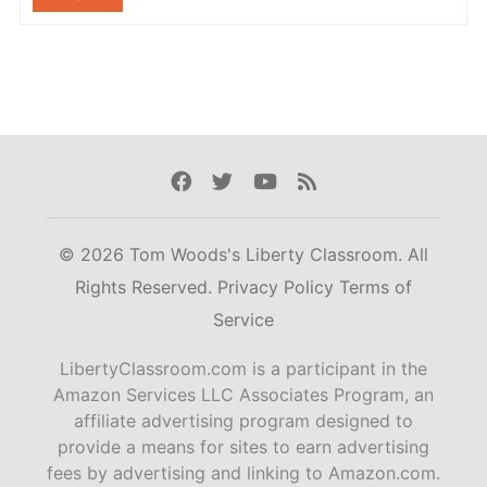
Facebook
Twitter
Youtube
Rss
© 2026 Tom Woods's Liberty Classroom. All
Rights Reserved.
Privacy Policy
Terms of
Service
LibertyClassroom.com is a participant in the
Amazon Services LLC Associates Program, an
affiliate advertising program designed to
provide a means for sites to earn advertising
fees by advertising and linking to Amazon.com.