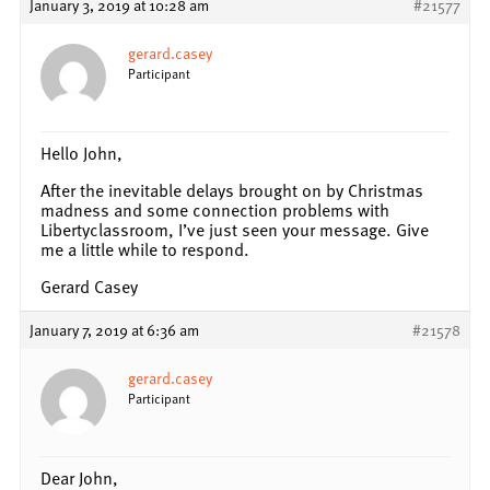
January 3, 2019 at 10:28 am
#21577
gerard.casey
Participant
Hello John,
After the inevitable delays brought on by Christmas
madness and some connection problems with
Libertyclassroom, I’ve just seen your message. Give
me a little while to respond.
Gerard Casey
January 7, 2019 at 6:36 am
#21578
gerard.casey
Participant
Dear John,