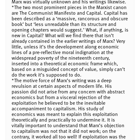
Marx was virtually unknown and his writings likewise.
*The two most prominent pieces in the Marxist canon
are The Communist Manifesto and Capital. Capital has
been described as a ‘massive, rancorous and obscure
book’ but ‘less unreadable than its structure and
opening chapters would suggest.’ What, if anything, is
new in Capital? What will we find there that isn’t
already contained in the earlier writings of Marx? Very
little, unless it’s the development along economic
lines of a pre-reflective moral indignation at the
widespread poverty of the nineteenth century,
inserted into a theoretical economic frame which,
based on a misguided concept of value, simply can’t
do the work it’s supposed to do.
*The motive force of Marx’s writing was a deep
revulsion at certain aspects of modern life. His
passion did not arise from any concern with abstract
economics but from a visceral rejection of the
exploitation he believed to be the inevitable
accompaniment to capitalism. His study of
economics was meant to explain this exploitation
theoretically and practically to undermine it. It is
vitally important to understand that Marx’s objection
to capitalism was not that it did not work; on the
contrary, it worked all too well! If exploitation was the