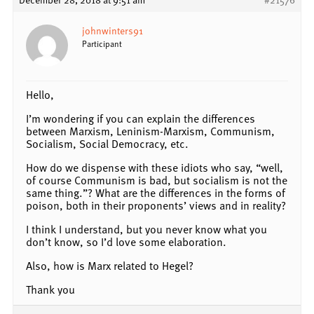
johnwinters91
Participant
Hello,
I’m wondering if you can explain the differences
between Marxism, Leninism-Marxism, Communism,
Socialism, Social Democracy, etc.
How do we dispense with these idiots who say, “well,
of course Communism is bad, but socialism is not the
same thing.”? What are the differences in the forms of
poison, both in their proponents’ views and in reality?
I think I understand, but you never know what you
don’t know, so I’d love some elaboration.
Also, how is Marx related to Hegel?
Thank you