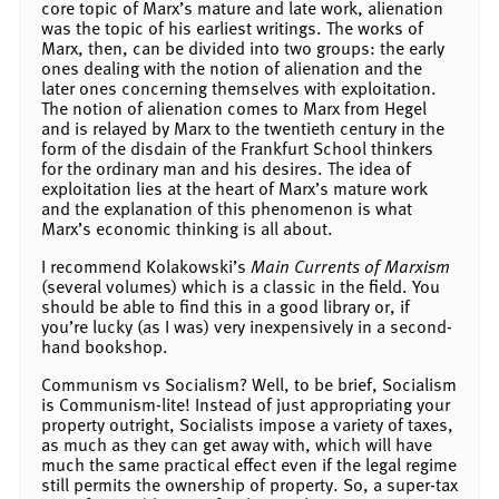
core topic of Marx’s mature and late work, alienation
was the topic of his earliest writings. The works of
Marx, then, can be divided into two groups: the early
ones dealing with the notion of alienation and the
later ones concerning themselves with exploitation.
The notion of alienation comes to Marx from Hegel
and is relayed by Marx to the twentieth century in the
form of the disdain of the Frankfurt School thinkers
for the ordinary man and his desires. The idea of
exploitation lies at the heart of Marx’s mature work
and the explanation of this phenomenon is what
Marx’s economic thinking is all about.
I recommend Kolakowski’s
Main Currents of Marxism
(several volumes) which is a classic in the field. You
should be able to find this in a good library or, if
you’re lucky (as I was) very inexpensively in a second-
hand bookshop.
Communism vs Socialism? Well, to be brief, Socialism
is Communism-lite! Instead of just appropriating your
property outright, Socialists impose a variety of taxes,
as much as they can get away with, which will have
much the same practical effect even if the legal regime
still permits the ownership of property. So, a super-tax