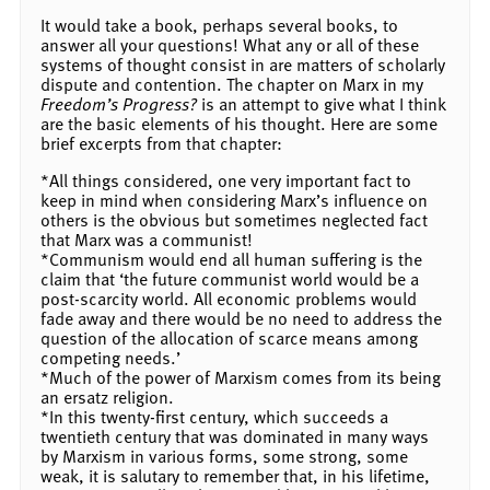
It would take a book, perhaps several books, to
answer all your questions! What any or all of these
systems of thought consist in are matters of scholarly
dispute and contention. The chapter on Marx in my
Freedom’s Progress?
is an attempt to give what I think
are the basic elements of his thought. Here are some
brief excerpts from that chapter:
*All things considered, one very important fact to
keep in mind when considering Marx’s influence on
others is the obvious but sometimes neglected fact
that Marx was a communist!
*Communism would end all human suffering is the
claim that ‘the future communist world would be a
post-scarcity world. All economic problems would
fade away and there would be no need to address the
question of the allocation of scarce means among
competing needs.’
*Much of the power of Marxism comes from its being
an ersatz religion.
*In this twenty-first century, which succeeds a
twentieth century that was dominated in many ways
by Marxism in various forms, some strong, some
weak, it is salutary to remember that, in his lifetime,