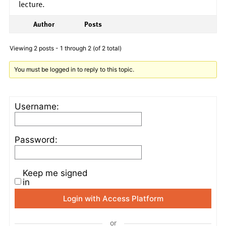
lecture.
Author
Posts
Viewing 2 posts - 1 through 2 (of 2 total)
You must be logged in to reply to this topic.
Username:
Password:
Keep me signed
in
Login with Access Platform
or