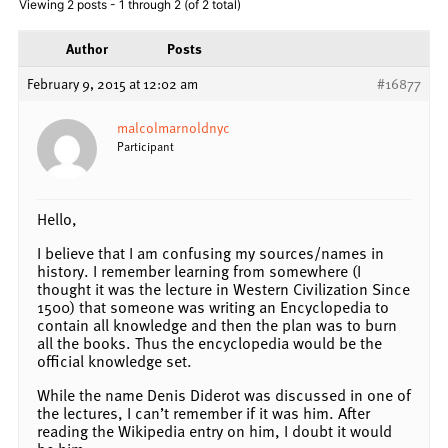
Viewing 2 posts - 1 through 2 (of 2 total)
Author
Posts
February 9, 2015 at 12:02 am
#16877
malcolmarnoldnyc
Participant
Hello,
I believe that I am confusing my sources/names in
history. I remember learning from somewhere (I
thought it was the lecture in Western Civilization Since
1500) that someone was writing an Encyclopedia to
contain all knowledge and then the plan was to burn
all the books. Thus the encyclopedia would be the
official knowledge set.
While the name Denis Diderot was discussed in one of
the lectures, I can’t remember if it was him. After
reading the Wikipedia entry on him, I doubt it would