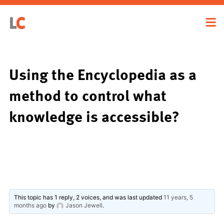
Using the Encyclopedia as a
method to control what
knowledge is accessible?
This topic has 1 reply, 2 voices, and was last updated
11 years, 5
months ago
by
Jason Jewell
.