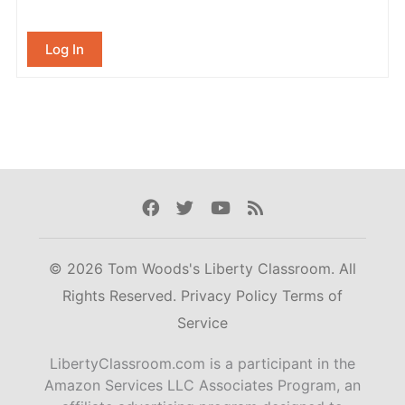
Log In
Facebook
Twitter
Youtube
Rss
© 2026 Tom Woods's Liberty Classroom. All
Rights Reserved.
Privacy Policy
Terms of
Service
LibertyClassroom.com is a participant in the
Amazon Services LLC Associates Program, an