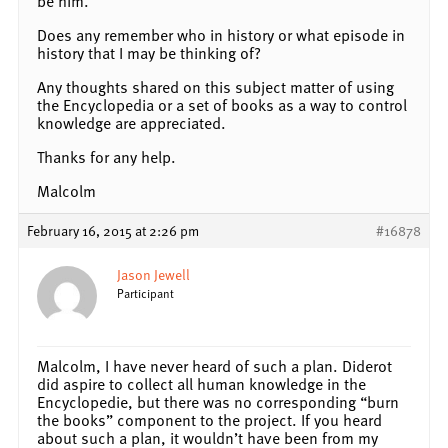
be him.
Does any remember who in history or what episode in
history that I may be thinking of?
Any thoughts shared on this subject matter of using
the Encyclopedia or a set of books as a way to control
knowledge are appreciated.
Thanks for any help.
Malcolm
February 16, 2015 at 2:26 pm
#16878
Jason Jewell
Participant
Malcolm, I have never heard of such a plan. Diderot
did aspire to collect all human knowledge in the
Encyclopedie, but there was no corresponding “burn
the books” component to the project. If you heard
about such a plan, it wouldn’t have been from my