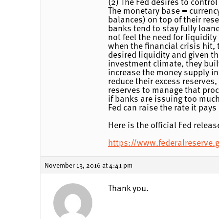
(2) The Fed desires to control
The monetary base = currency 
balances) on top of their res
banks tend to stay fully loan
not feel the need for liquidit
when the financial crisis hit
desired liquidity and given t
investment climate, they buil
increase the money supply in
reduce their excess reserves,
reserves to manage that proce
if banks are issuing too much
Fed can raise the rate it pay
Here is the official Fed rele
https://www.federalreserve
November 13, 2016 at 4:41 pm
Thank you.