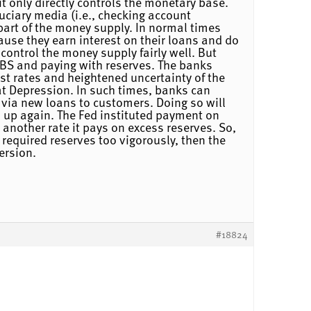
it only directly controls the monetary base.
uciary media (i.e., checking account
part of the money supply. In normal times
ause they earn interest on their loans and do
 control the money supply fairly well. But
 MBS and paying with reserves. The banks
st rates and heightened uncertainty of the
eat Depression. In such times, banks can
 via new loans to customers. Doing so will
ed up again. The Fed instituted payment on
another rate it pays on excess reserves. So,
 required reserves too vigorously, then the
ersion.
#18824