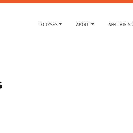
COURSES
ABOUT
AFFILIATE S
s