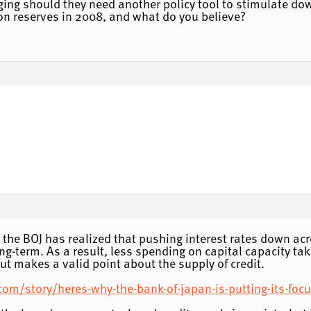
ging should they need another policy tool to stimulate dow
 on reserves in 2008, and what do you believe?
ms the BOJ has realized that pushing interest rates down ac
long-term. As a result, less spending on capital capacity 
ut makes a valid point about the supply of credit.
om/story/heres-why-the-bank-of-japan-is-putting-its-focu