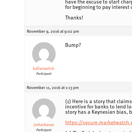
have the excuse to start char
for beginning to pay interest
Thanks!
November 9, 2016 at 9:02 pm
Bump?
kallanwelsh
Participant
November 11, 2016 at 1:13 pm
(1) Here is a story that clai
incentive for banks to lend 
story has a Keynesian bias, b
https://secure.marketwatch.c
jmherbener
Participant