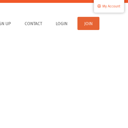
My Account
IGN UP
CONTACT
LOGIN
JOIN