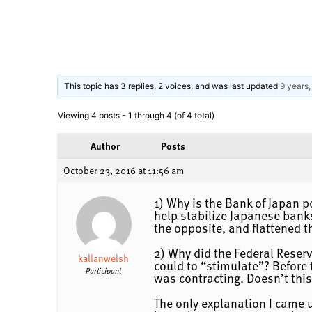
This topic has 3 replies, 2 voices, and was last updated
9 years
Viewing 4 posts - 1 through 4 (of 4 total)
Author
Posts
October 23, 2016 at 11:56 am
1) Why is the Bank of Japan p
help stabilize Japanese banks
the opposite, and flattened t
2) Why did the Federal Reserv
kallanwelsh
could to “stimulate”? Before 
Participant
was contracting. Doesn’t this
The only explanation I came up