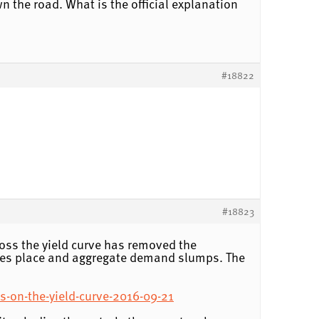
n the road. What is the official explanation
#18822
#18823
ross the yield curve has removed the
takes place and aggregate demand slumps. The
s-on-the-yield-curve-2016-09-21