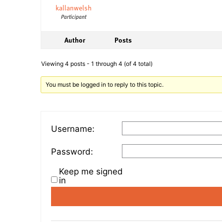
kallanwelsh
Participant
Author
Posts
Viewing 4 posts - 1 through 4 (of 4 total)
You must be logged in to reply to this topic.
Username:
Password:
Keep me signed
in