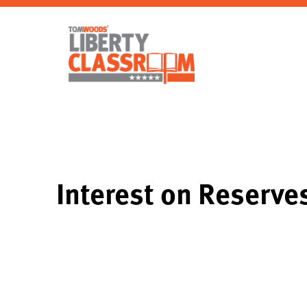
Interest on Reserve