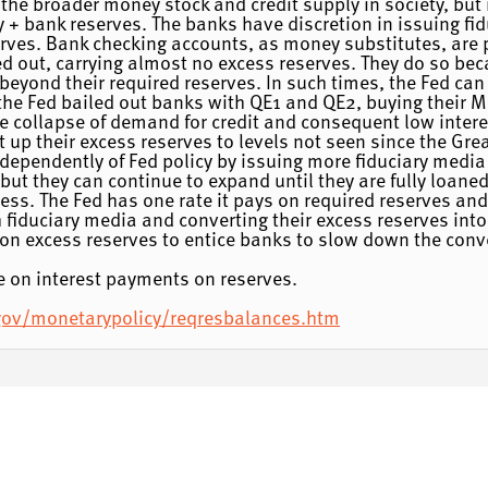
 the broader money stock and credit supply in society, but 
+ bank reserves. The banks have discretion in issuing fid
erves. Bank checking accounts, as money substitutes, are 
ed out, carrying almost no excess reserves. They do so bec
y beyond their required reserves. In such times, the Fed can
, the Fed bailed out banks with QE1 and QE2, buying their
he collapse of demand for credit and consequent low intere
t up their excess reserves to levels not seen since the Gr
dependently of Fed policy by issuing more fiduciary media
 but they can continue to expand until they are fully loan
ss. The Fed has one rate it pays on required reserves and 
 fiduciary media and converting their excess reserves into
s on excess reserves to entice banks to slow down the conv
ase on interest payments on reserves.
.gov/monetarypolicy/reqresbalances.htm