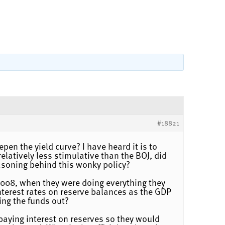
#18821
pen the yield curve? I have heard it is to
latively less stimulative than the BOJ, did
easoning behind this wonky policy?
 2008, when they were doing everything they
interest rates on reserve balances as the GDP
ing the funds out?
d paying interest on reserves so they would