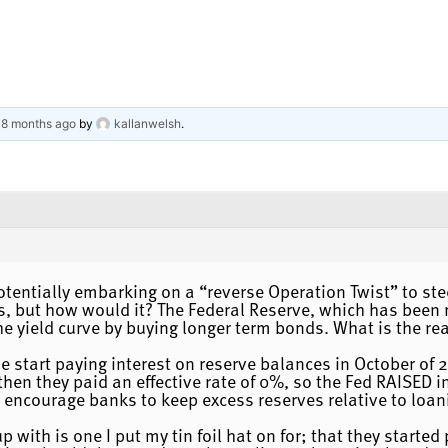
, 8 months ago
by
kallanwelsh
.
otentially embarking on a “reverse Operation Twist” to stee
, but how would it? The Federal Reserve, which has been re
he yield curve by buying longer term bonds. What is the r
e start paying interest on reserve balances in October of
then they paid an effective rate of 0%, so the Fed RAISED 
 encourage banks to keep excess reserves relative to loan
 with is one I put my tin foil hat on for; that they starte