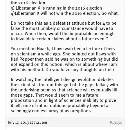
the 2016 election
3) Libertarian X is running in the 2016 election
4)Libertarian X will not win the 2016 election, So what.
Do not take this as a defeatist attitude but for 4 to be
false the most unlikely circumstance would have to
occur. When then, would the improbable be enough
to invalidate certain claims about a future event?
You mention Haack, I have watched a lecture of hers
on scientism a while ago. She pointed out flaws with
Karl Popper then said he was on to something but did
not expand on this notion, which is about where I am
with his method. Do you have any thoughts on this?
In watching the intelligent design evolution debates
the scientists trot out this god of the gaps fallacy with
the underlying premiss that science will eventually fill
those gaps. That would seem to me a future
proposition and in light of sciences inability to prove
itself, one of rather dubious probability beyond a
seemingly endless array of assumptions.
July 17, 2013 at 7:21 am
#19150