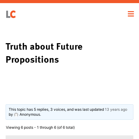
Truth about Future
Propositions
This topic has 5 replies, 3 voices, and was last updated
13 years ago
by
Anonymous
.
Viewing 6 posts - 1 through 6 (of 6 total)