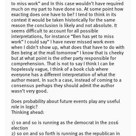
to miss work” and In this case wouldn’t have required
much on my part to have done so. At some point how
exacting does one have to be? I tend to think in its
context it would be taken historically for the same
reason the conclusion is likely and not absolute. It
seems difficult to account for all possible
interpretations, for instance “Ben has yet to miss
work” I could say” I have never missed work even
when I didn’t show up, what does that have to do with
Ben being at the mall tomorrow” I know that is cheeky
but at what point is the other party responsible for
comprehension. That is not to say I think I can be
hopelessly vague, I think of a book club where
everyone has a different interpretation of what the
author meant. In such a case, instead of coming to a
consensus perhaps they should admit the author
wasn’t very good.
Does probability about future events play any useful
role in logic?
Thinking ahead:
1) so and so is running as the democrat in the 2016
election
2) so on and so forth is running as the republican in