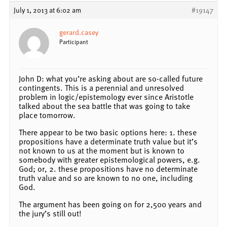
July 1, 2013 at 6:02 am
#19147
gerard.casey
Participant
John D: what you’re asking about are so-called future
contingents. This is a perennial and unresolved
problem in logic/epistemology ever since Aristotle
talked about the sea battle that was going to take
place tomorrow.
There appear to be two basic options here: 1. these
propositions have a determinate truth value but it’s
not known to us at the moment but is known to
somebody with greater epistemological powers, e.g.
God; or, 2. these propositions have no determinate
truth value and so are known to no one, including
God.
The argument has been going on for 2,500 years and
the jury’s still out!