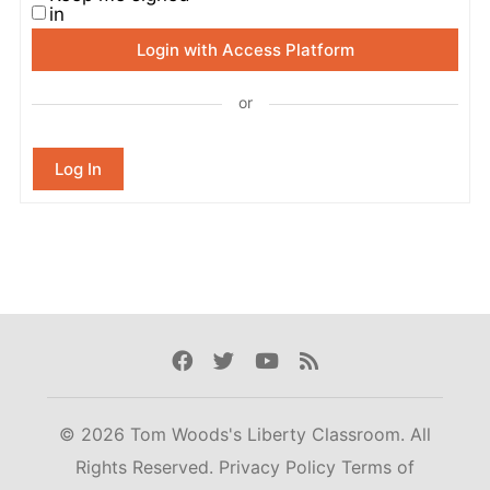
in
Login with Access Platform
or
Log In
Facebook
Twitter
Youtube
Rss
© 2026 Tom Woods's Liberty Classroom. All
Rights Reserved.
Privacy Policy
Terms of