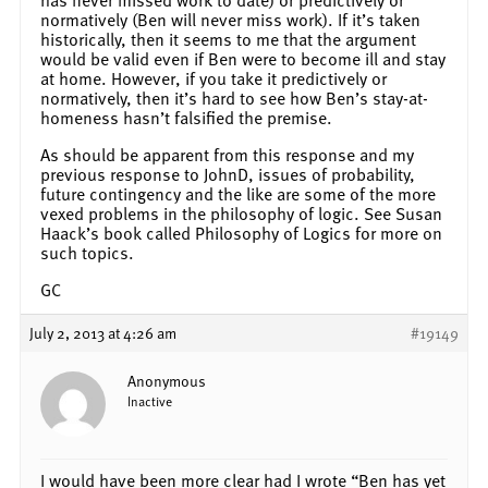
normatively (Ben will never miss work). If it’s taken
historically, then it seems to me that the argument
would be valid even if Ben were to become ill and stay
at home. However, if you take it predictively or
normatively, then it’s hard to see how Ben’s stay-at-
homeness hasn’t falsified the premise.
As should be apparent from this response and my
previous response to JohnD, issues of probability,
future contingency and the like are some of the more
vexed problems in the philosophy of logic. See Susan
Haack’s book called Philosophy of Logics for more on
such topics.
GC
July 2, 2013 at 4:26 am
#19149
Anonymous
Inactive
I would have been more clear had I wrote “Ben has yet