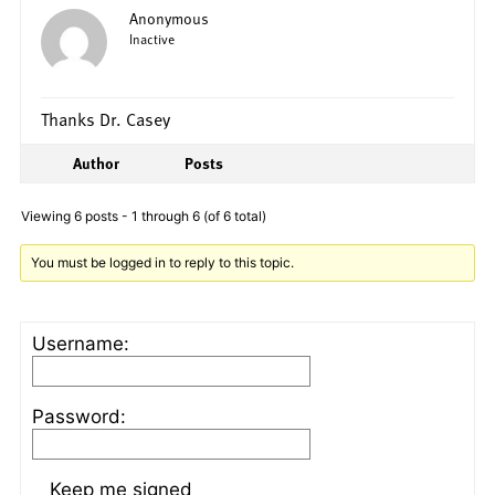
Anonymous
Inactive
Thanks Dr. Casey
Author
Posts
Viewing 6 posts - 1 through 6 (of 6 total)
You must be logged in to reply to this topic.
Username:
Password:
Keep me signed