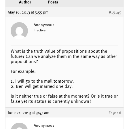
Author
Posts
May 16, 2013 at 5:55 pm
#19145
Anonymous
Inactive
What is the truth value of propositions about the
future? Can we analyze them in the same way as other
propositions?
For example:
1. I will go to the mall tomorrow.
2. Ben will get married one day.
Is it neither true or false at the moment? Or is it true or
false yet its status is currently unknown?
June 21, 2013 at 3:47 am
#19146
Anonymous