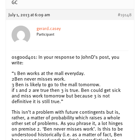
GC
July 1, 2013 at 6:09 am
#19148
gerard.casey
Participant
osgood401: In your response to JohnD’s post, you
write:
“1 Ben works at the mall everyday.
2Ben never misses work.
3 Ben is likely to go to the mall tomorrow.
if 1 and 2 are true then 3 is true. Ben could get sick
and miss work tomorrow but because 3 is not
definitive it is still true.”
This isn’t a problem with future contingents but is,
rather, a matter of probability which raises a whole
other set of problems. As you phrase it, a lot hinges
on premise 2. ‘Ben never misses work’. Is this to be
understood historically (i.e. as a matter of fact, Ben
has never missed work to date) or predictively or