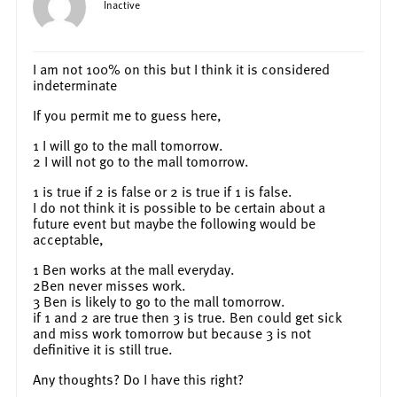
Inactive
I am not 100% on this but I think it is considered
indeterminate
If you permit me to guess here,
1 I will go to the mall tomorrow.
2 I will not go to the mall tomorrow.
1 is true if 2 is false or 2 is true if 1 is false.
I do not think it is possible to be certain about a
future event but maybe the following would be
acceptable,
1 Ben works at the mall everyday.
2Ben never misses work.
3 Ben is likely to go to the mall tomorrow.
if 1 and 2 are true then 3 is true. Ben could get sick
and miss work tomorrow but because 3 is not
definitive it is still true.
Any thoughts? Do I have this right?