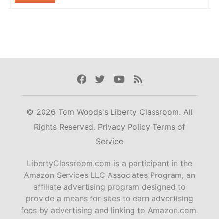
Facebook
Twitter
Youtube
Rss
© 2026 Tom Woods's Liberty Classroom. All
Rights Reserved.
Privacy Policy
Terms of
Service
LibertyClassroom.com is a participant in the
Amazon Services LLC Associates Program, an
affiliate advertising program designed to
provide a means for sites to earn advertising
fees by advertising and linking to Amazon.com.