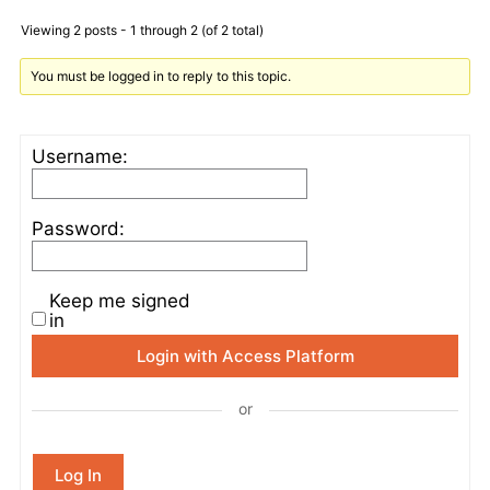
Viewing 2 posts - 1 through 2 (of 2 total)
You must be logged in to reply to this topic.
Username:
Password:
Keep me signed
in
Login with Access Platform
or
Log In