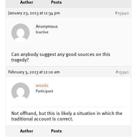
Author
Posts
January 23, 2013 at 11:34 pm
#15940
Anonymous
Inactive
Can anybody suggest any good sources on this
tragedy?
February 3, 2013 at 12:10 am
#15941
woods
Participant
Not offhand, but this is likely a situation in which the
traditional account is correct.
Author
Posts