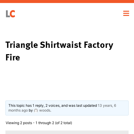
Triangle Shirtwaist Factory
Fire
This topic has 1 reply, 2 voices, and was last updated
13 years, 6
months ago
by
woods
.
Viewing 2 posts - 1 through 2 (of 2 total)