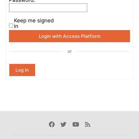
Keep me signed
in
Login with Access Platform
or
Log In
Facebook
Twitter
Youtube
Rss