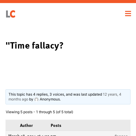
"Time fallacy?
This topic has 4 replies, 3 voices, and was last updated
12 years, 4
months ago
by
Anonymous
.
Viewing 5 posts - 1 through 5 (of 5 total)
Author
Posts
March 18, 2014 at 4:32 pm
#19210