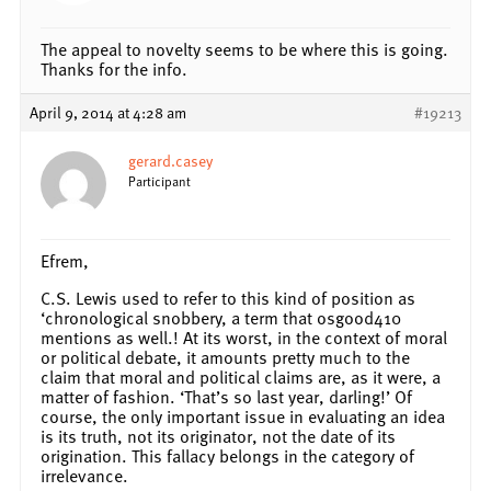
The appeal to novelty seems to be where this is going.
Thanks for the info.
April 9, 2014 at 4:28 am
#19213
gerard.casey
Participant
Efrem,
C.S. Lewis used to refer to this kind of position as
‘chronological snobbery, a term that osgood410
mentions as well.! At its worst, in the context of moral
or political debate, it amounts pretty much to the
claim that moral and political claims are, as it were, a
matter of fashion. ‘That’s so last year, darling!’ Of
course, the only important issue in evaluating an idea
is its truth, not its originator, not the date of its
origination. This fallacy belongs in the category of
irrelevance.