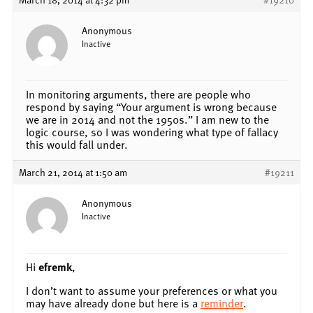
Anonymous
Inactive
In monitoring arguments, there are people who
respond by saying “Your argument is wrong because
we are in 2014 and not the 1950s.” I am new to the
logic course, so I was wondering what type of fallacy
this would fall under.
March 21, 2014 at 1:50 am
#19211
Anonymous
Inactive
Hi
efremk
,
I don’t want to assume your preferences or what you
may have already done but here is a
reminder
.