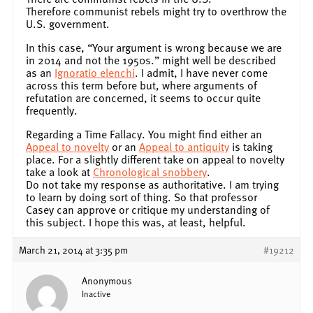
Therefore communist rebels might try to overthrow the
U.S. government.
In this case, “Your argument is wrong because we are
in 2014 and not the 1950s.” might well be described
as an
Ignoratio elenchi
. I admit, I have never come
across this term before but, where arguments of
refutation are concerned, it seems to occur quite
frequently.
Regarding a Time Fallacy. You might find either an
Appeal to novelty
or an
Appeal to antiquity
is taking
place. For a slightly different take on appeal to novelty
take a look at
Chronological snobbery
.
Do not take my response as authoritative. I am trying
to learn by doing sort of thing. So that professor
Casey can approve or critique my understanding of
this subject. I hope this was, at least, helpful.
March 21, 2014 at 3:35 pm
#19212
Anonymous
Inactive