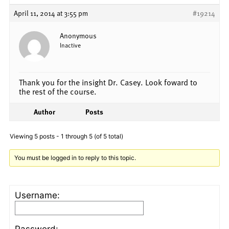
April 11, 2014 at 3:55 pm
#19214
Anonymous
Inactive
Thank you for the insight Dr. Casey. Look foward to
the rest of the course.
Author
Posts
Viewing 5 posts - 1 through 5 (of 5 total)
You must be logged in to reply to this topic.
Username:
Password: