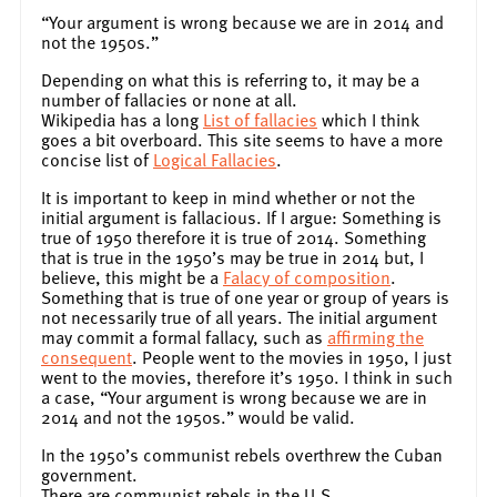
“Your argument is wrong because we are in 2014 and
not the 1950s.”
Depending on what this is referring to, it may be a
number of fallacies or none at all.
Wikipedia has a long
List of fallacies
which I think
goes a bit overboard. This site seems to have a more
concise list of
Logical Fallacies
.
It is important to keep in mind whether or not the
initial argument is fallacious. If I argue: Something is
true of 1950 therefore it is true of 2014. Something
that is true in the 1950’s may be true in 2014 but, I
believe, this might be a
Falacy of composition
.
Something that is true of one year or group of years is
not necessarily true of all years. The initial argument
may commit a formal fallacy, such as
affirming the
consequent
. People went to the movies in 1950, I just
went to the movies, therefore it’s 1950. I think in such
a case, “Your argument is wrong because we are in
2014 and not the 1950s.” would be valid.
In the 1950’s communist rebels overthrew the Cuban
government.
There are communist rebels in the U.S.