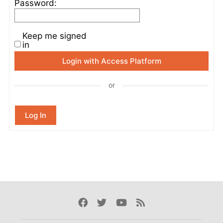
Password:
Keep me signed
in
Login with Access Platform
or
Log In
Facebook
Twitter
Youtube
Rss