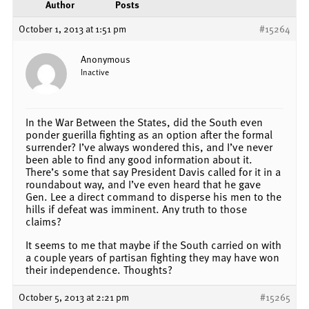
Author
Posts
October 1, 2013 at 1:51 pm
#15264
Anonymous
Inactive
In the War Between the States, did the South even
ponder guerilla fighting as an option after the formal
surrender? I’ve always wondered this, and I’ve never
been able to find any good information about it.
There’s some that say President Davis called for it in a
roundabout way, and I’ve even heard that he gave
Gen. Lee a direct command to disperse his men to the
hills if defeat was imminent. Any truth to those
claims?
It seems to me that maybe if the South carried on with
a couple years of partisan fighting they may have won
their independence. Thoughts?
October 5, 2013 at 2:21 pm
#15265