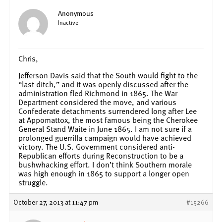
Anonymous
Inactive
Chris,
Jefferson Davis said that the South would fight to the
“last ditch,” and it was openly discussed after the
administration fled Richmond in 1865. The War
Department considered the move, and various
Confederate detachments surrendered long after Lee
at Appomattox, the most famous being the Cherokee
General Stand Waite in June 1865. I am not sure if a
prolonged guerrilla campaign would have achieved
victory. The U.S. Government considered anti-
Republican efforts during Reconstruction to be a
bushwhacking effort. I don’t think Southern morale
was high enough in 1865 to support a longer open
struggle.
October 27, 2013 at 11:47 pm
#15266