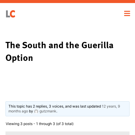
The South and the Guerilla
Option
This topic has 2 replies, 3 voices, and was last updated
12 years, 9
months ago
by
gutzmank
.
Viewing 3 posts - 1 through 3 (of 3 total)