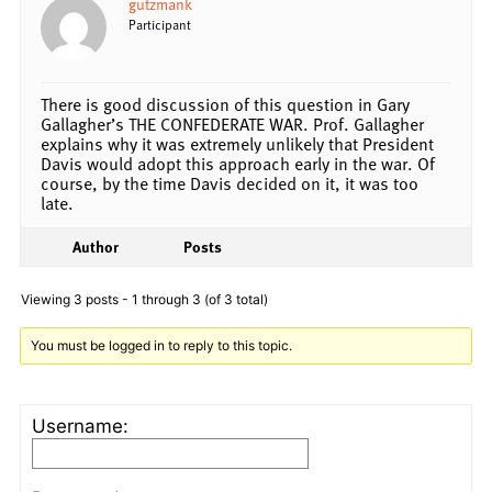
gutzmank
Participant
There is good discussion of this question in Gary
Gallagher’s THE CONFEDERATE WAR. Prof. Gallagher
explains why it was extremely unlikely that President
Davis would adopt this approach early in the war. Of
course, by the time Davis decided on it, it was too
late.
Author
Posts
Viewing 3 posts - 1 through 3 (of 3 total)
You must be logged in to reply to this topic.
Username: