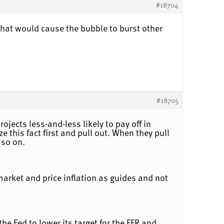
#18704
What would cause the bubble to burst other
#18705
jects less-and-less likely to pay off in
e this fact first and pull out. When they pull
 so on.
market and price inflation as guides and not
e Fed to lower its target for the FFR and