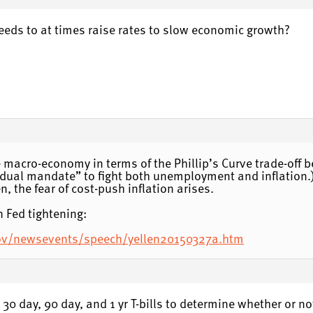
needs to at times raise rates to slow economic growth?
the macro-economy in terms of the Phillip’s Curve trade-of
eir “dual mandate” to fight both unemployment and inflatio
, the fear of cost-push inflation arises.
n Fed tightening:
gov/newsevents/speech/yellen20150327a.htm
t 30 day, 90 day, and 1 yr T-bills to determine whether or no