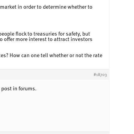
 market in order to determine whether to
ple flock to treasuries for safety, but
 offer more interest to attract investors
tes? How can one tell whether or not the rate
#18703
 post in forums.