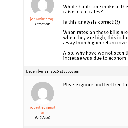
What should one make of the c
raise or cut rates?
johnwinters91
Is this analysis correct:(?)
Participant
When rates on these bills are
when they are high, this indi
away from higher return inv
Also, why have we not seen th
increase was due to economi
December 21, 2016 at 12:59 am
Please ignore and feel free t
robert.edmeist
er
Participant