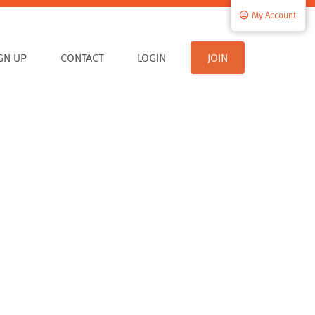
My Account
IGN UP
CONTACT
LOGIN
JOIN