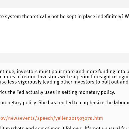
e system theoretically not be kept in place indefinitely? 
continue, investors must pour more and more funding into pro
 rates of return. Investors with superior foresight recogniz
rise less vigorously leading other investors to pull out and
cs the Fed actually uses in setting monetary policy.
t monetary policy. She has tended to emphasize the labor 
.gov/newsevents/speech/yellen20150327a.htm
t markets and sometimes it follows. It’s not unusual for th