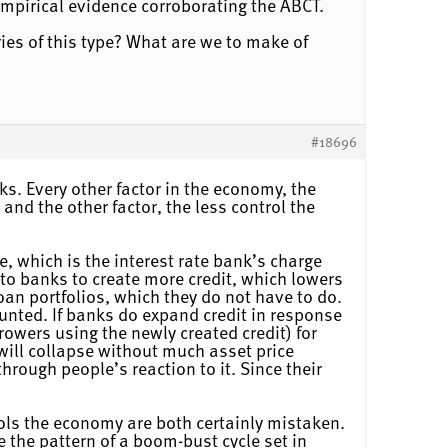
mpirical evidence corroborating the ABCT.
ries of this type? What are we to make of
#18696
ks. Every other factor in the economy, the
nd the other factor, the less control the
, which is the interest rate bank’s charge
 to banks to create more credit, which lowers
loan portfolios, which they do not have to do.
lunted. If banks do expand credit in response
owers using the newly created credit) for
 will collapse without much asset price
through people’s reaction to it. Since their
ols the economy are both certainly mistaken.
the pattern of a boom-bust cycle set in