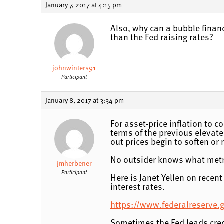
January 7, 2017 at 4:15 pm
Also, why can a bubble financ
than the Fed raising rates?
johnwinters91
Participant
January 8, 2017 at 3:34 pm
For asset-price inflation to 
terms of the previous elevated
out prices begin to soften or 
No outsider knows what metri
jmherbener
Participant
Here is Janet Yellen on recen
interest rates.
https://www.federalreserve
Sometimes the Fed leads credi