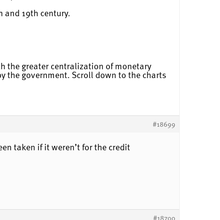
h and 19th century.
ith the greater centralization of monetary
 by the government. Scroll down to the charts
#18699
n taken if it weren’t for the credit
#18700