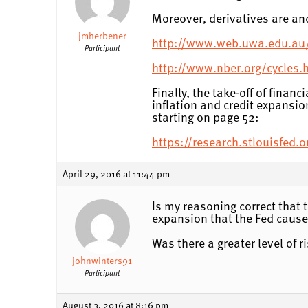
Moreover, derivatives are anc
jmherbener
http://www.web.uwa.edu.au
Participant
http://www.nber.org/cycles.
Finally, the take-off of finan
inflation and credit expansio
starting on page 52:
https://research.stlouisfed
April 29, 2016 at 11:44 pm
Is my reasoning correct that t
expansion that the Fed caus
Was there a greater level of 
johnwinters91
Participant
August 3, 2016 at 8:16 pm