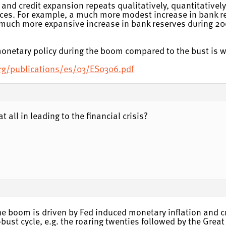
and credit expansion repeats qualitatively, quantitatively 
es. For example, a much more modest increase in bank re
much more expansive increase in bank reserves during 2
 monetary policy during the boom compared to the bust is 
org/publications/es/03/ES0306.pdf
t all in leading to the financial crisis?
the boom is driven by Fed induced monetary inflation and 
bust cycle, e.g. the roaring twenties followed by the Grea