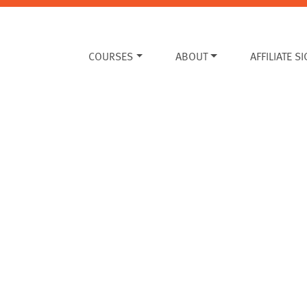
COURSES
ABOUT
AFFILIATE S