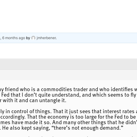
s, 6 months ago
by
jmherbener
.
 my friend who is a commodities trader and who identifies 
 Fed that I don’t quite understand, and which seems to fly 
 with it and can untangle it.
lly in control of things. That it just sees that interest rat
ccordingly. That the economy is too large for the Fed to be
imes have made it so. And many other things that he didn’t
 He also kept saying, “there’s not enough demand.”