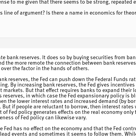
nse to me given that there seems to be strong, repeated e
his line of argument? Is there a name in economics for theo
te bank reserves. It does so by buying securities from ban
and the more remote the connection between bank reserves a
over the factor in the hands of others.
ank reserves, the Fed can push down the Federal Funds rate
ding. By increasing bank reserves, the Fed gives incentives
it markets. But that effect requires banks to expand their 
s reserves, in which case the Fed expansionary policy is b
hen the lower interest rates and increased demand (by borr
. But if people are reluctant to borrow, then interest rates
ct of Fed policy generates effects on the real economy only 
veness of Fed policy can likewise vary.
he Fed has no effect on the economy and that the Fed contr
ead events and sometimes it seems to follow them. While 