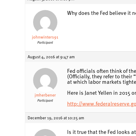
Why does the Fed believe it 
johnwinters91
Participant
August 4, 2016 at 9:47 am
Fed officials often think of 
(Officially, they refer to th
at which labor markets tighten
Here is Janet Yellen in 2015 o
jmherbener
Participant
http://www.federalreserve.
December 19, 2016 at 10:25 am
Is it true that the Fed looks a