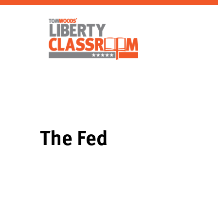
The Fed