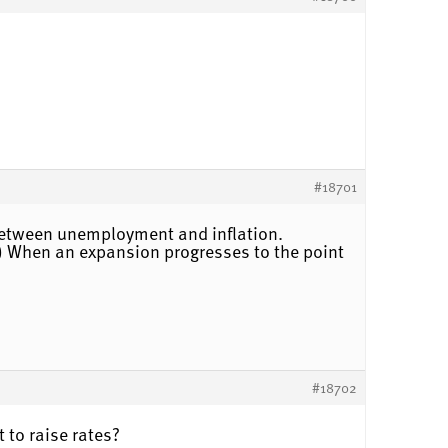
#18701
f between unemployment and inflation.
n.) When an expansion progresses to the point
#18702
t to raise rates?