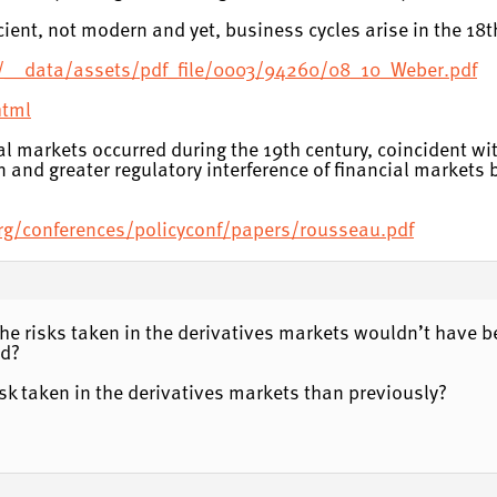
ient, not modern and yet, business cycles arise in the 18t
/__data/assets/pdf_file/0003/94260/08_10_Weber.pdf
html
cial markets occurred during the 19th century, coincident w
n and greater regulatory interference of financial markets
.org/conferences/policyconf/papers/rousseau.pdf
he risks taken in the derivatives markets wouldn’t have bee
ed?
risk taken in the derivatives markets than previously?