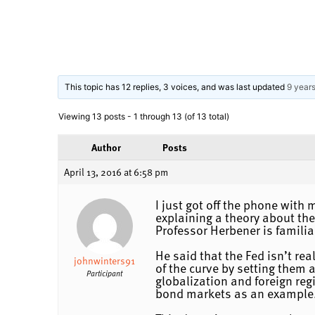
This topic has 12 replies, 3 voices, and was last updated
9 year
Viewing 13 posts - 1 through 13 (of 13 total)
Author
Posts
April 13, 2016 at 6:58 pm
I just got off the phone with
explaining a theory about the
Professor Herbener is familiar
He said that the Fed isn’t rea
johnwinters91
of the curve by setting them a
Participant
globalization and foreign reg
bond markets as an example.