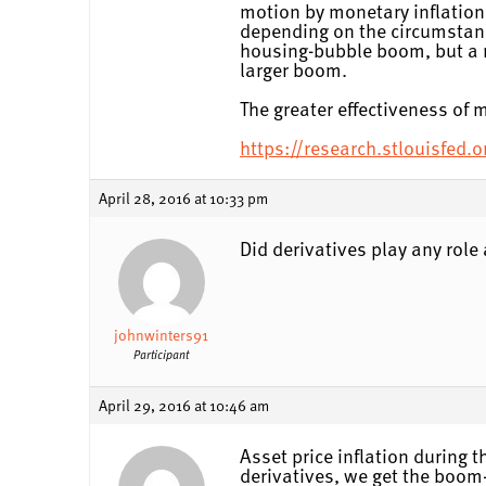
motion by monetary inflation 
depending on the circumstanc
housing-bubble boom, but a 
larger boom.
The greater effectiveness of
https://research.stlouisfed.
April 28, 2016 at 10:33 pm
Did derivatives play any role a
johnwinters91
Participant
April 29, 2016 at 10:46 am
Asset price inflation during 
derivatives, we get the boom-