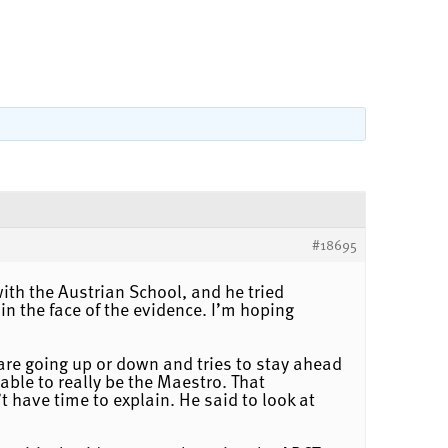
#18695
with the Austrian School, and he tried
in the face of the evidence. I’m hoping
es are going up or down and tries to stay ahead
 able to really be the Maestro. That
 have time to explain. He said to look at