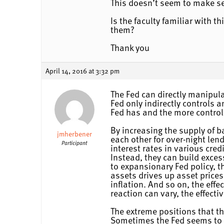
This doesn’t seem to make se
Is the faculty familiar with t
them?
Thank you
April 14, 2016 at 3:32 pm
The Fed can directly manipula
Fed only indirectly controls 
Fed has and the more control 
By increasing the supply of b
jmherbener
each other for over-night len
Participant
interest rates in various cred
Instead, they can build exces
to expansionary Fed policy, t
assets drives up asset prices
inflation. And so on, the effe
reaction can vary, the effecti
The extreme positions that t
Sometimes the Fed seems to l