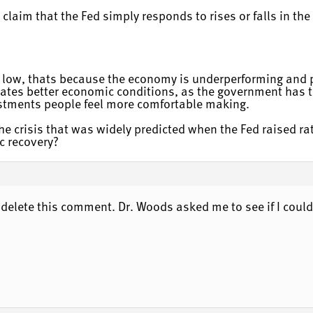
laim that the Fed simply responds to rises or falls in the
 low, thats because the economy is underperforming and peo
cates better economic conditions, as the government has to
estments people feel more comfortable making.
e crisis that was widely predicted when the Fed raised ra
c recovery?
o delete this comment. Dr. Woods asked me to see if I could