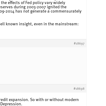
the effects of Fed policy vary widely
serves during 2003-2007 ignited the
009-2014 has not generate a commensurately
well known insight, even in the mainstream:
#18697
#18698
credit expansion. So with or without modern
t Depression.