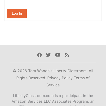
Log In
Facebook
Twitter
Youtube
Rss
© 2026 Tom Woods's Liberty Classroom. All
Rights Reserved.
Privacy Policy
Terms of
Service
LibertyClassroom.com is a participant in the
Amazon Services LLC Associates Program, an