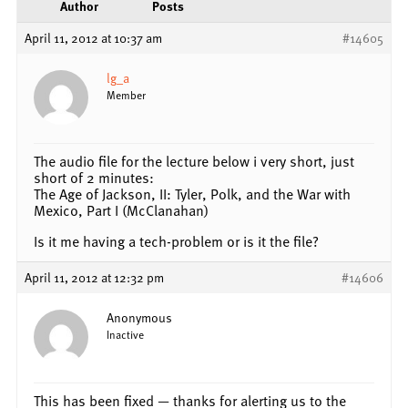
Author
Posts
April 11, 2012 at 10:37 am
#14605
lg_a
Member
The audio file for the lecture below i very short, just
short of 2 minutes:
The Age of Jackson, II: Tyler, Polk, and the War with
Mexico, Part I (McClanahan)
Is it me having a tech-problem or is it the file?
April 11, 2012 at 12:32 pm
#14606
Anonymous
Inactive
This has been fixed — thanks for alerting us to the