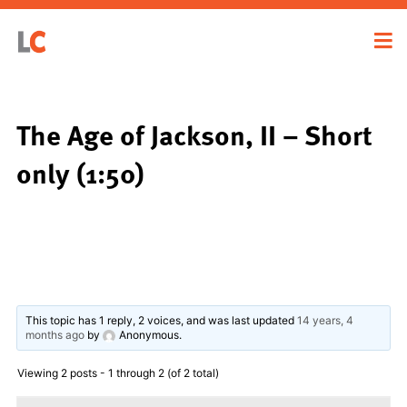
The Age of Jackson, II – Short
only (1:50)
This topic has 1 reply, 2 voices, and was last updated
14 years, 4
months ago
by
Anonymous
.
Viewing 2 posts - 1 through 2 (of 2 total)