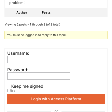
problem!
Author
Posts
Viewing 2 posts - 1 through 2 (of 2 total)
You must be logged in to reply to this topic.
Username:
Password:
Keep me signed
in
Login with Access Platform
or