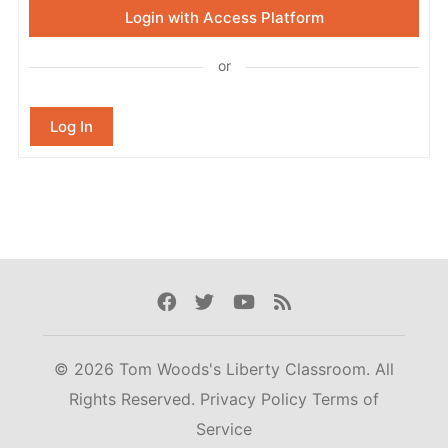
Login with Access Platform
or
Log In
Facebook
Twitter
Youtube
Rss
© 2026 Tom Woods's Liberty Classroom. All
Rights Reserved.
Privacy Policy
Terms of
Service