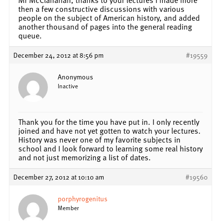
then a few constructive discussions with various
people on the subject of American history, and added
another thousand of pages into the general reading
queue.
December 24, 2012 at 8:56 pm
#19559
Anonymous
Inactive
Thank you for the time you have put in. I only recently
joined and have not yet gotten to watch your lectures.
History was never one of my favorite subjects in
school and I look forward to learning some real history
and not just memorizing a list of dates.
December 27, 2012 at 10:10 am
#19560
porphyrogenitus
Member