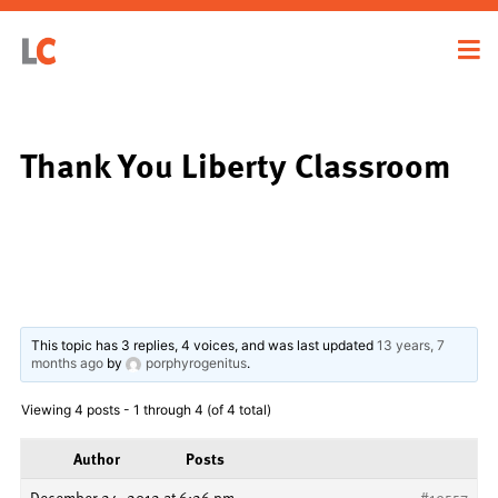
Thank You Liberty Classroom
This topic has 3 replies, 4 voices, and was last updated
13 years, 7
months ago
by
porphyrogenitus
.
Viewing 4 posts - 1 through 4 (of 4 total)
Author
Posts
December 24, 2012 at 6:26 pm
#19557