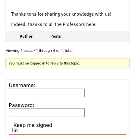
Thanks tons for sharing your knowledge with us!
Indeed, thanks to all the Professors here.
Author
Posts
Viewing 4 posts - 1 through 4 (of 4 total)
You must be logged in to reply to this topic.
Username:
Password:
Keep me signed
in