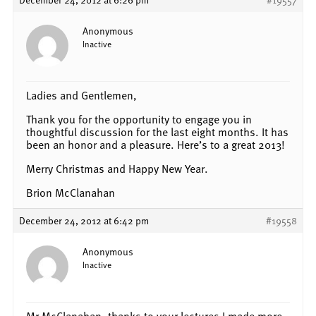
Anonymous
Inactive
Ladies and Gentlemen,
Thank you for the opportunity to engage you in
thoughtful discussion for the last eight months. It has
been an honor and a pleasure. Here’s to a great 2013!
Merry Christmas and Happy New Year.
Brion McClanahan
December 24, 2012 at 6:42 pm
#19558
Anonymous
Inactive
Mr McClanahan, thanks to your lectures I made more