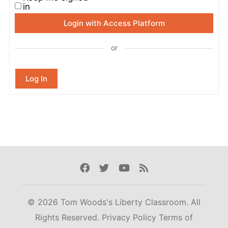
in
Login with Access Platform
or
Log In
Facebook
Twitter
Youtube
Rss
© 2026 Tom Woods's Liberty Classroom. All
Rights Reserved.
Privacy Policy
Terms of