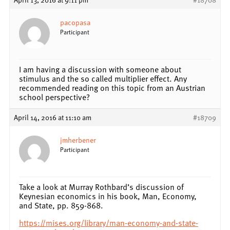
pacopasa
Participant
I am having a discussion with someone about
stimulus and the so called multiplier effect. Any
recommended reading on this topic from an Austrian
school perspective?
April 14, 2016 at 11:10 am
#18709
jmherbener
Participant
Take a look at Murray Rothbard’s discussion of
Keynesian economics in his book, Man, Economy,
and State, pp. 859-868.
https://mises.org/library/man-economy-and-state-