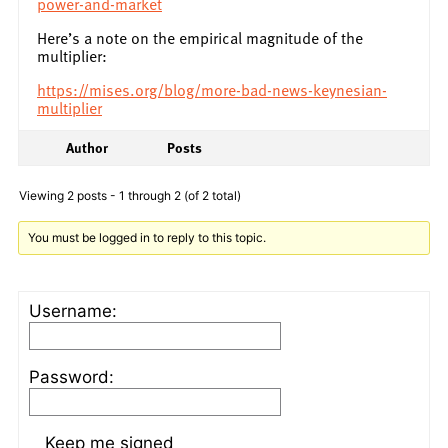
power-and-market
Here’s a note on the empirical magnitude of the
multiplier:
https://mises.org/blog/more-bad-news-keynesian-
multiplier
Author
Posts
Viewing 2 posts - 1 through 2 (of 2 total)
You must be logged in to reply to this topic.
Username:
Password:
Keep me signed