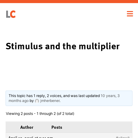
Stimulus and the multiplier
This topic has 1 reply, 2 voices, and was last updated
10 years, 3
months ago
by
jmherbener
.
Viewing 2 posts - 1 through 2 (of 2 total)
Author
Posts
April 13, 2016 at 9:11 pm
#18708