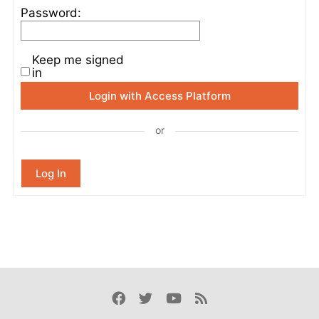
Password:
Keep me signed
in
Login with Access Platform
or
Log In
Facebook
Twitter
Youtube
Rss