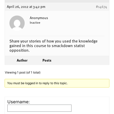
April 26, 2012 at 3:42 pm
#14674
Anonymous
Inactive
Share your stories of how you used the knowledge
gained in this course to smackdown statist
opposition.
Author
Posts
Viewing 1 post (of 1 total)
You must be logged in to reply to this topic.
Username: