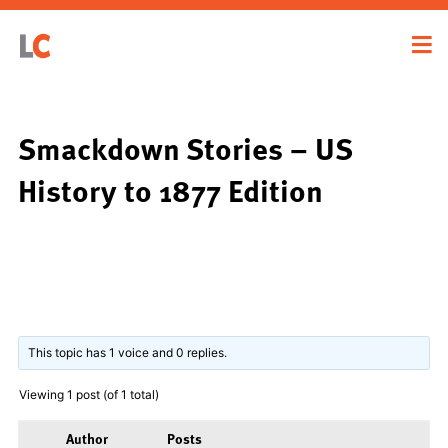
Smackdown Stories – US
History to 1877 Edition
This topic has 1 voice and 0 replies.
Viewing 1 post (of 1 total)
Author
Posts