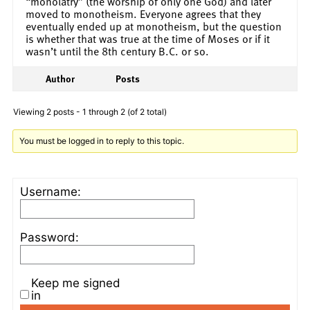
“monolatry” (the worship of only one God) and later
moved to monotheism. Everyone agrees that they
eventually ended up at monotheism, but the question
is whether that was true at the time of Moses or if it
wasn’t until the 8th century B.C. or so.
Author
Posts
Viewing 2 posts - 1 through 2 (of 2 total)
You must be logged in to reply to this topic.
Username:
Password:
Keep me signed
in