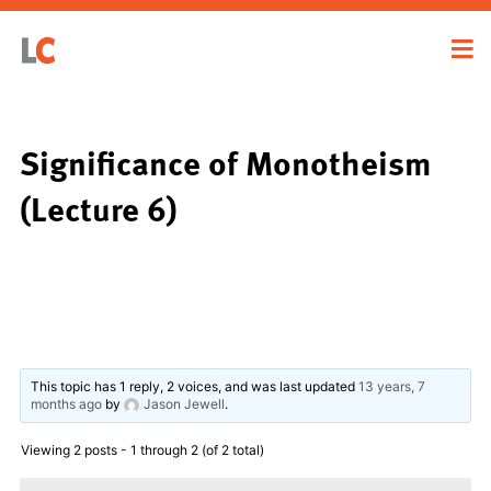
Significance of Monotheism
(Lecture 6)
This topic has 1 reply, 2 voices, and was last updated
13 years, 7
months ago
by
Jason Jewell
.
Viewing 2 posts - 1 through 2 (of 2 total)