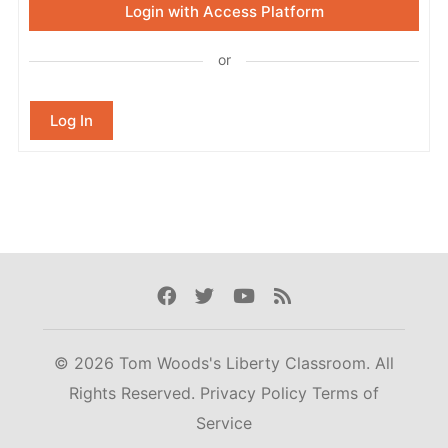
Login with Access Platform
or
Log In
Facebook
Twitter
Youtube
Rss
© 2026 Tom Woods's Liberty Classroom. All
Rights Reserved.
Privacy Policy
Terms of
Service