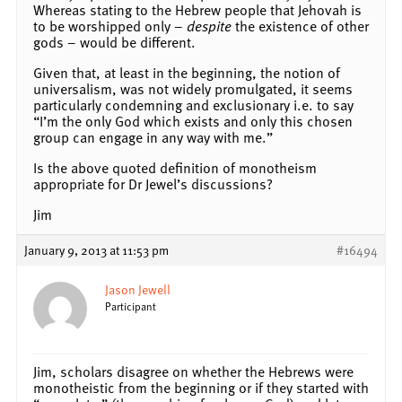
Whereas stating to the Hebrew people that Jehovah is
to be worshipped only –
despite
the existence of other
gods – would be different.
Given that, at least in the beginning, the notion of
universalism, was not widely promulgated, it seems
particularly condemning and exclusionary i.e. to say
“I’m the only God which exists and only this chosen
group can engage in any way with me.”
Is the above quoted definition of monotheism
appropriate for Dr Jewel’s discussions?
Jim
January 9, 2013 at 11:53 pm
#16494
Jason Jewell
Participant
Jim, scholars disagree on whether the Hebrews were
monotheistic from the beginning or if they started with