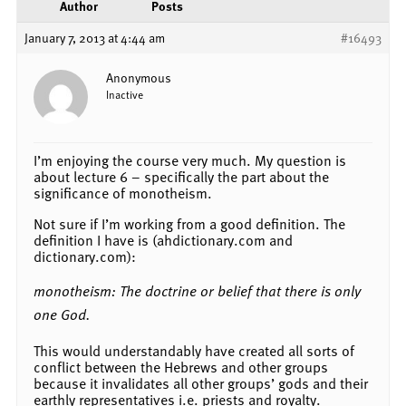
Author
Posts
January 7, 2013 at 4:44 am
#16493
Anonymous
Inactive
I’m enjoying the course very much. My question is
about lecture 6 – specifically the part about the
significance of monotheism.
Not sure if I’m working from a good definition. The
definition I have is (ahdictionary.com and
dictionary.com):
monotheism: The doctrine or belief that there is only
one God.
This would understandably have created all sorts of
conflict between the Hebrews and other groups
because it invalidates all other groups’ gods and their
earthly representatives i.e. priests and royalty.