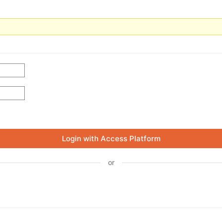
Login with Access Platform
or