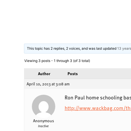
This topic has 2 replies, 2 voices, and was last updated
13 year
Viewing 3 posts - 1 through 3 (of 3 total)
Author
Posts
April 10, 2013 at 3:08 am
Ron Paul home schooling bas
http://www.wackbag.com/thr
Anonymous
Inactive