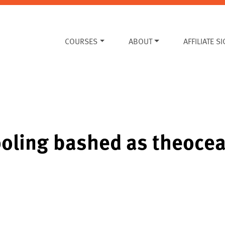
COURSES
ABOUT
AFFILIATE S
oling bashed as theocea