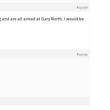
#19798
g and are all aimed at Gary North. I would be
#19799