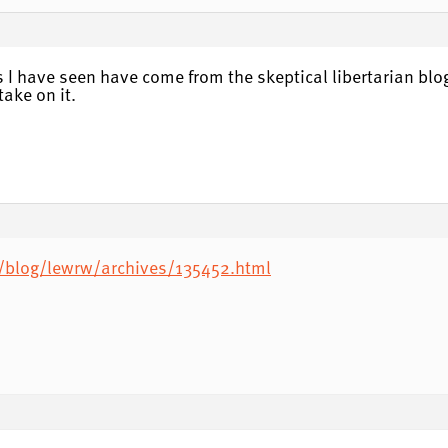
sms I have seen have come from the skeptical libertarian blo
take on it.
/blog/lewrw/archives/135452.html