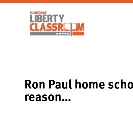
Ron Paul home scho
reason…