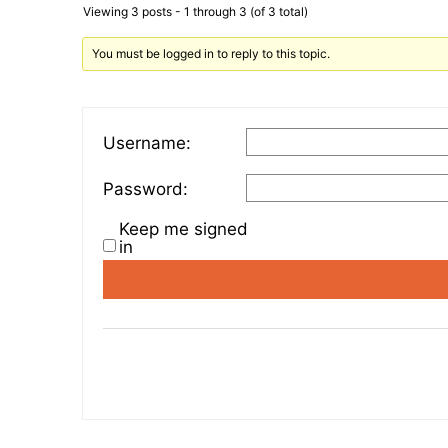
Viewing 3 posts - 1 through 3 (of 3 total)
You must be logged in to reply to this topic.
Username:
Password:
Keep me signed
in