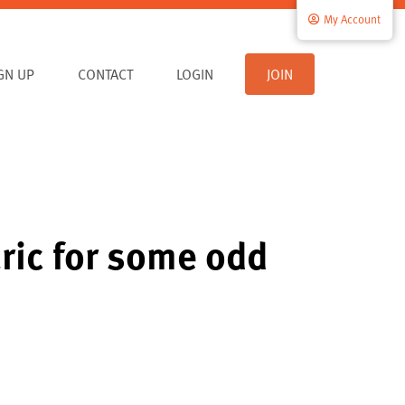
My Account
IGN UP
CONTACT
LOGIN
JOIN
ric for some odd