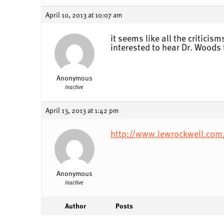
April 10, 2013 at 10:07 am
it seems like all the critici
interested to hear Dr. Woods 
Anonymous
Inactive
April 13, 2013 at 1:42 pm
http://www.lewrockwell.com
Anonymous
Inactive
Author
Posts