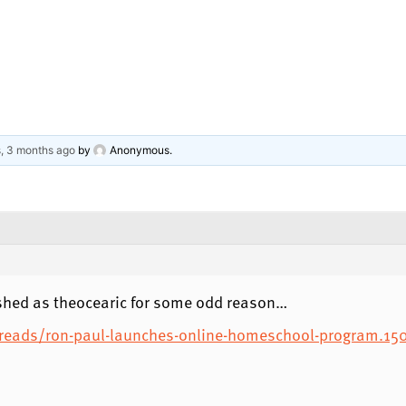
s, 3 months ago
by
Anonymous
.
hed as theocearic for some odd reason…
eads/ron-paul-launches-online-homeschool-program.15