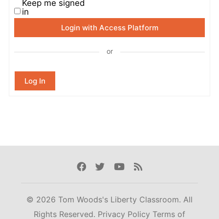
Keep me signed
in
Login with Access Platform
or
Log In
Facebook
Twitter
Youtube
Rss
© 2026 Tom Woods's Liberty Classroom. All
Rights Reserved.
Privacy Policy
Terms of