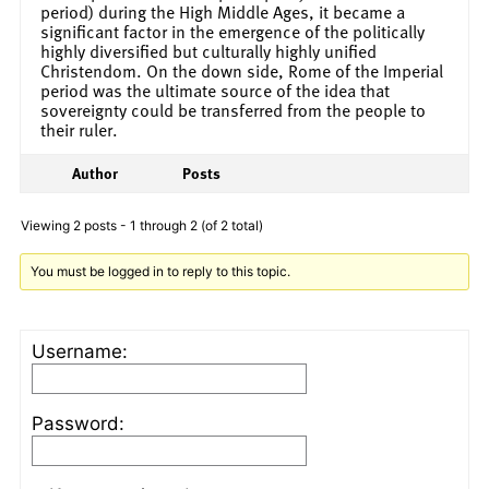
period) during the High Middle Ages, it became a
significant factor in the emergence of the politically
highly diversified but culturally highly unified
Christendom. On the down side, Rome of the Imperial
period was the ultimate source of the idea that
sovereignty could be transferred from the people to
their ruler.
Author
Posts
Viewing 2 posts - 1 through 2 (of 2 total)
You must be logged in to reply to this topic.
Username:
Password: