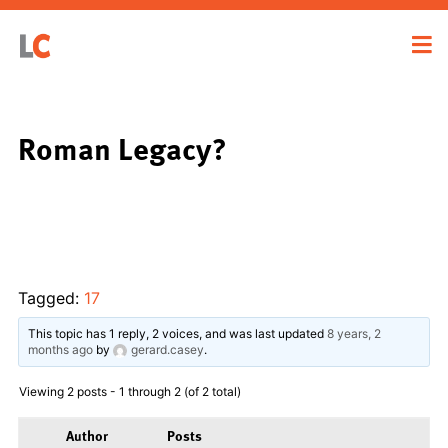
Roman Legacy?
Tagged:
17
This topic has 1 reply, 2 voices, and was last updated
8 years, 2
months ago
by
gerard.casey
.
Viewing 2 posts - 1 through 2 (of 2 total)
Author
Posts