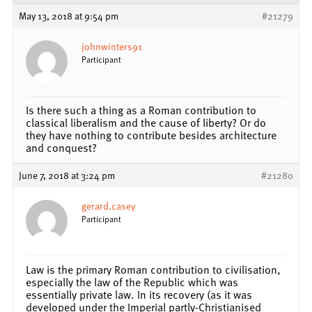
May 13, 2018 at 9:54 pm
#21279
johnwinters91
Participant
Is there such a thing as a Roman contribution to
classical liberalism and the cause of liberty? Or do
they have nothing to contribute besides architecture
and conquest?
June 7, 2018 at 3:24 pm
#21280
gerard.casey
Participant
Law is the primary Roman contribution to civilisation,
especially the law of the Republic which was
essentially private law. In its recovery (as it was
developed under the Imperial partly-Christianised