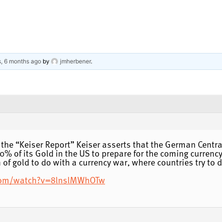
s, 6 months ago
by
jmherbener
.
 the “Keiser Report” Keiser asserts that the German Centra
0% of its Gold in the US to prepare for the coming currenc
 of gold to do with a currency war, where countries try to 
com/watch?v=8lnslMWhOTw