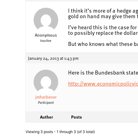
I think it’s more of a hedge 
gold on hand may give them th
I’ve heard this is the case f
to possibly replace the dollar
Anonymous
Inactive
But who knows what these ban
January 24, 2013 at 1:43 pm
Here is the Bundesbank stat
http://www.economicpolicyj
jmherbener
Participant
Author
Posts
Viewing 3 posts - 1 through 3 (of 3 total)