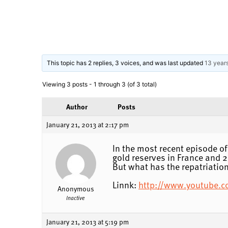
This topic has 2 replies, 3 voices, and was last updated
13 year
Viewing 3 posts - 1 through 3 (of 3 total)
Author
Posts
January 21, 2013 at 2:17 pm
In the most recent episode of
gold reserves in France and 2
But what has the repatriation
Linnk:
http://www.youtube.
Anonymous
Inactive
January 21, 2013 at 5:19 pm