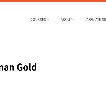
COURSES
ABOUT
AFFILIATE S
rman Gold