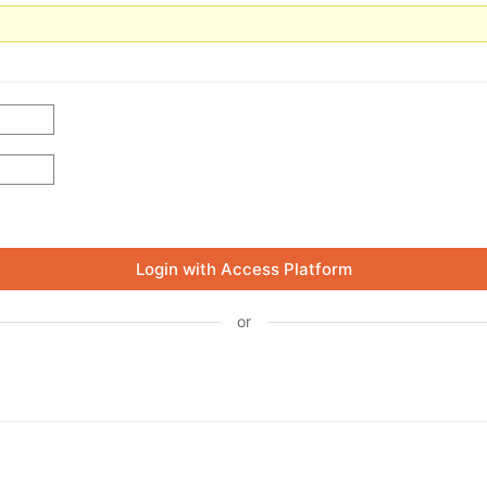
Login with Access Platform
or