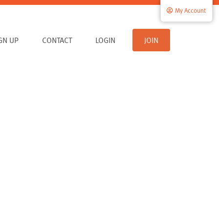
My Account
IGN UP
CONTACT
LOGIN
JOIN