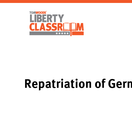
Repatriation of Ge