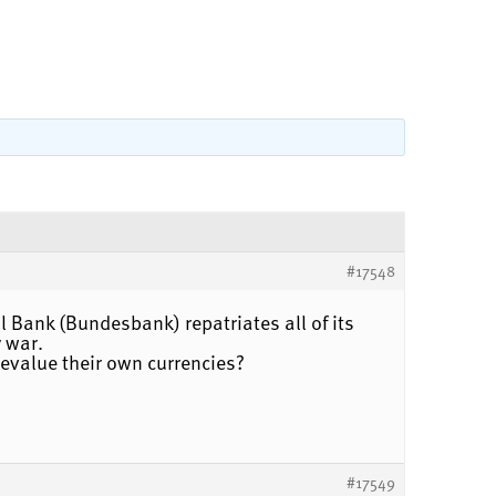
#17548
l Bank (Bundesbank) repatriates all of its
y war.
devalue their own currencies?
#17549