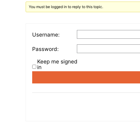
You must be logged in to reply to this topic.
Username:
Password:
Keep me signed
in