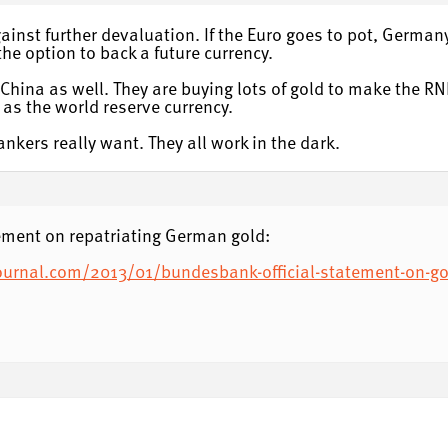
against further devaluation. If the Euro goes to pot, Germa
e option to back a future currency.
or China as well. They are buying lots of gold to make the 
 as the world reserve currency.
kers really want. They all work in the dark.
ement on repatriating German gold:
ournal.com/2013/01/bundesbank-official-statement-on-go