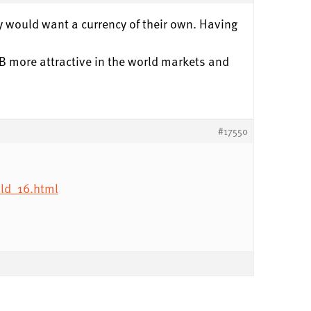
ny would want a currency of their own. Having
RNB more attractive in the world markets and
#17550
ld_16.html