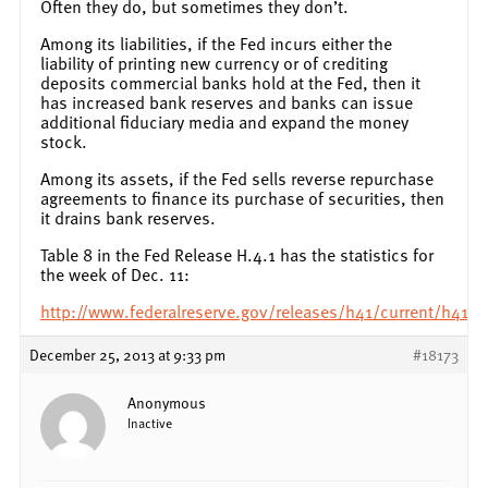
Often they do, but sometimes they don’t.
Among its liabilities, if the Fed incurs either the
liability of printing new currency or of crediting
deposits commercial banks hold at the Fed, then it
has increased bank reserves and banks can issue
additional fiduciary media and expand the money
stock.
Among its assets, if the Fed sells reverse repurchase
agreements to finance its purchase of securities, then
it drains bank reserves.
Table 8 in the Fed Release H.4.1 has the statistics for
the week of Dec. 11:
http://www.federalreserve.gov/releases/h41/current/h41.
December 25, 2013 at 9:33 pm
#18173
Anonymous
Inactive