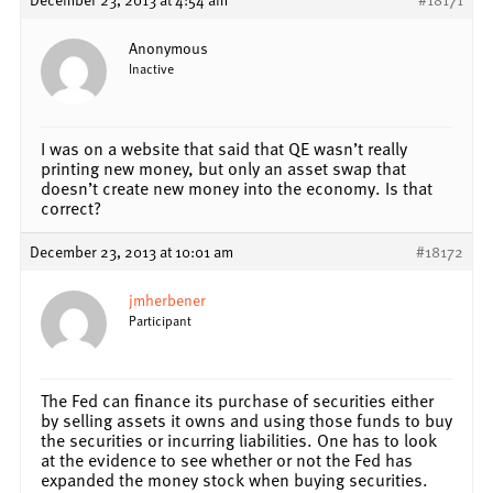
Anonymous
Inactive
I was on a website that said that QE wasn’t really
printing new money, but only an asset swap that
doesn’t create new money into the economy. Is that
correct?
December 23, 2013 at 10:01 am
#18172
jmherbener
Participant
The Fed can finance its purchase of securities either
by selling assets it owns and using those funds to buy
the securities or incurring liabilities. One has to look
at the evidence to see whether or not the Fed has
expanded the money stock when buying securities.