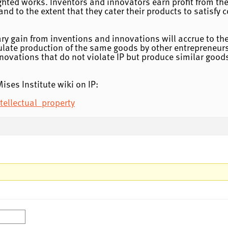
ted works. Inventors and innovators earn profit from their
 and to the extent that they cater their products to satisf
ary gain from inventions and innovations will accrue to the
ulate production of the same goods by other entrepreneurs
nnovations that do not violate IP but produce similar goo
ises Institute wiki on IP:
tellectual_property