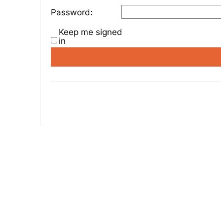
Password:
Keep me signed
in