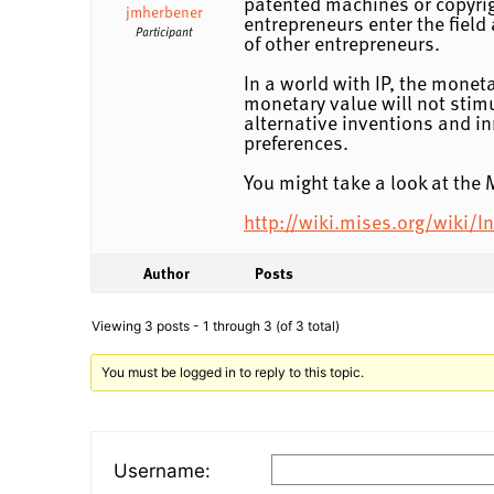
patented machines or copyrigh
jmherbener
entrepreneurs enter the field
Participant
of other entrepreneurs.
In a world with IP, the monet
monetary value will not stim
alternative inventions and i
preferences.
You might take a look at the M
http://wiki.mises.org/wiki/In
Author
Posts
Viewing 3 posts - 1 through 3 (of 3 total)
You must be logged in to reply to this topic.
Username: