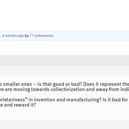
s, 4 months ago
by
jmherbener
.
smaller ones – is that good or bad? Does it represent the
we are moving towards collectivization and away from indi
ietariness” in invention and manufacturing? Is it bad for 
e and reward it?