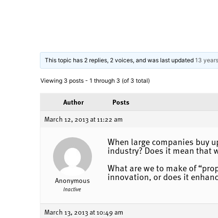
This topic has 2 replies, 2 voices, and was last updated
13 year
Viewing 3 posts - 1 through 3 (of 3 total)
Author
Posts
March 12, 2013 at 11:22 am
When large companies buy up 
industry? Does it mean that 
What are we to make of “propr
innovation, or does it enhanc
Anonymous
Inactive
March 13, 2013 at 10:49 am