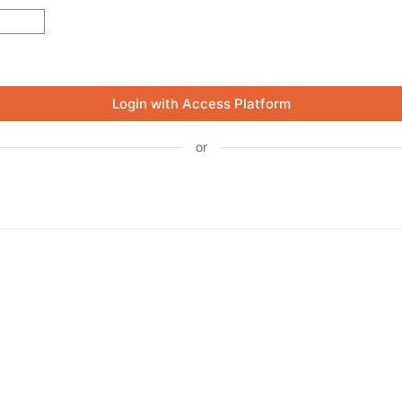
Login with Access Platform
or