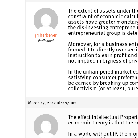
The extent of assets under the
constraint of economic calcula
assets have greater monetary
the dis-investing entrepreneu
entrepreneurial group is dete
jmherbener
Participant
Moreover, for a business ente
formed it to directly oversee 
instruction to earn profit and
not implied in bigness of priv
In the unhampered market econ
satisfying consumer preferenc
be earned by breaking up comb
collectivism (or at least, bur
March 13, 2013 at 11:51 am
The effect Intellectual Prope
economic theory is that the c
In a world without IP, the mo