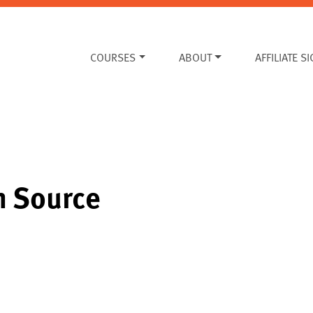
COURSES
ABOUT
AFFILIATE S
n Source