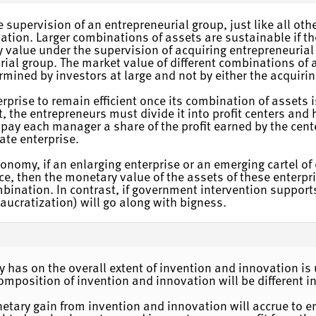
 supervision of an entrepreneurial group, just like all oth
tion. Larger combinations of assets are sustainable if they
 value under the supervision of acquiring entrepreneurial 
rial group. The market value of different combinations of 
rmined by investors at large and not by either the acquirin
rprise to remain efficient once its combination of assets i
it, the entrepreneurs must divide it into profit centers an
 pay each manager a share of the profit earned by the cente
ate enterprise.
omy, if an enlarging enterprise or an emerging cartel of e
e, then the monetary value of the assets of these enterpris
ination. In contrast, if government intervention supports
eaucratization) will go along with bigness.
rty has on the overall extent of invention and innovation 
omposition of invention and innovation will be different i
netary gain from invention and innovation will accrue to 