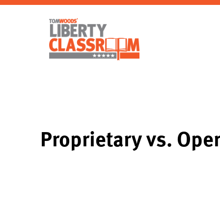
Proprietary vs. Ope