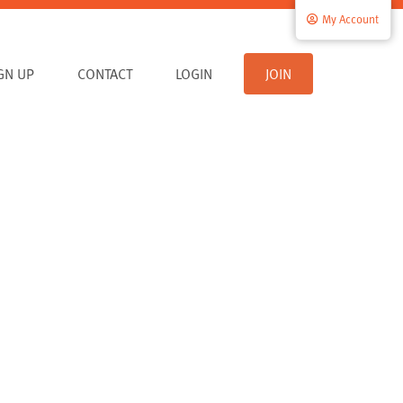
My Account
IGN UP
CONTACT
LOGIN
JOIN