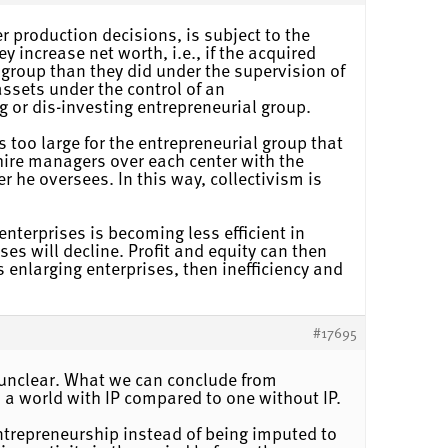
er production decisions, is subject to the
 increase net worth, i.e., if the acquired
group than they did under the supervision of
assets under the control of an
g or dis-investing entrepreneurial group.
s too large for the entrepreneurial group that
d hire managers over each center with the
r he oversees. In this way, collectivism is
nterprises is becoming less efficient in
es will decline. Profit and equity can then
 enlarging enterprises, then inefficiency and
#17695
is unclear. What we can conclude from
n a world with IP compared to one without IP.
entrepreneurship instead of being imputed to