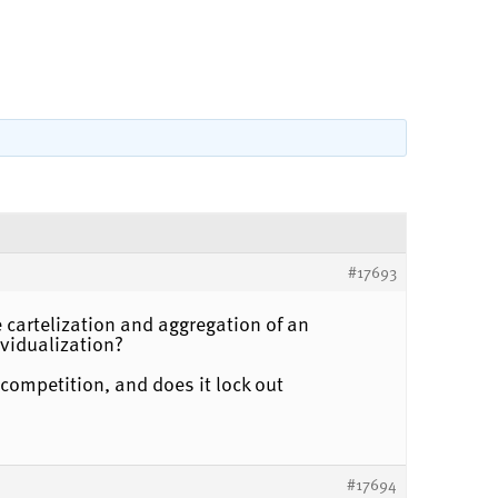
#17693
 cartelization and aggregation of an
vidualization?
competition, and does it lock out
#17694