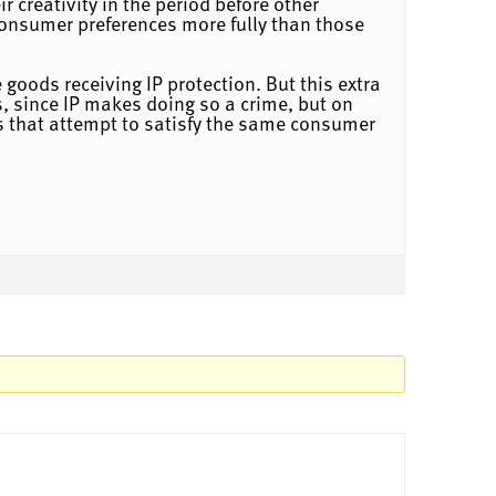
 creativity in the period before other
y consumer preferences more fully than those
 goods receiving IP protection. But this extra
, since IP makes doing so a crime, but on
ds that attempt to satisfy the same consumer