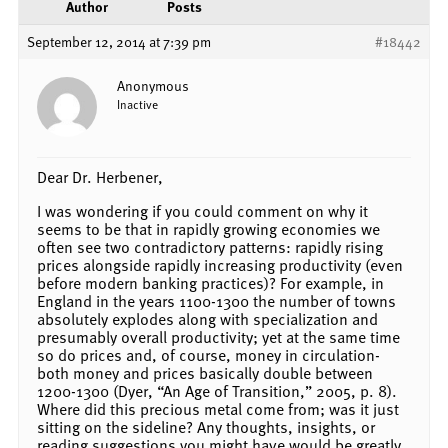
Author
Posts
September 12, 2014 at 7:39 pm
#18442
Anonymous
Inactive
Dear Dr. Herbener,
I was wondering if you could comment on why it
seems to be that in rapidly growing economies we
often see two contradictory patterns: rapidly rising
prices alongside rapidly increasing productivity (even
before modern banking practices)? For example, in
England in the years 1100-1300 the number of towns
absolutely explodes along with specialization and
presumably overall productivity; yet at the same time
so do prices and, of course, money in circulation-
both money and prices basically double between
1200-1300 (Dyer, “An Age of Transition,” 2005, p. 8).
Where did this precious metal come from; was it just
sitting on the sideline? Any thoughts, insights, or
reading suggestions you might have would be greatly