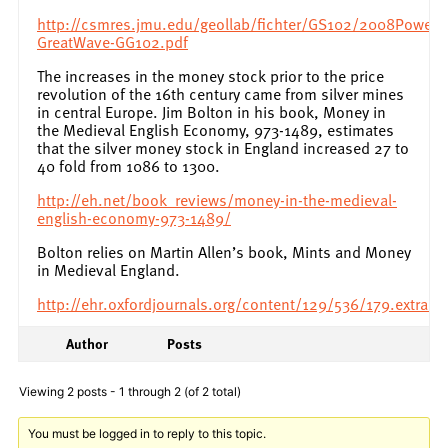
http://csmres.jmu.edu/geollab/fichter/GS102/2008PowerP
GreatWave-GG102.pdf
The increases in the money stock prior to the price
revolution of the 16th century came from silver mines
in central Europe. Jim Bolton in his book, Money in
the Medieval English Economy, 973-1489, estimates
that the silver money stock in England increased 27 to
40 fold from 1086 to 1300.
http://eh.net/book_reviews/money-in-the-medieval-
english-economy-973-1489/
Bolton relies on Martin Allen’s book, Mints and Money
in Medieval England.
http://ehr.oxfordjournals.org/content/129/536/179.extract
Author
Posts
Viewing 2 posts - 1 through 2 (of 2 total)
You must be logged in to reply to this topic.