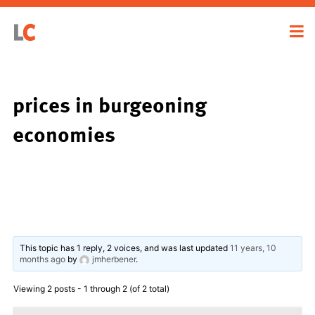
prices in burgeoning
economies
This topic has 1 reply, 2 voices, and was last updated
11 years, 10
months ago
by
jmherbener
.
Viewing 2 posts - 1 through 2 (of 2 total)