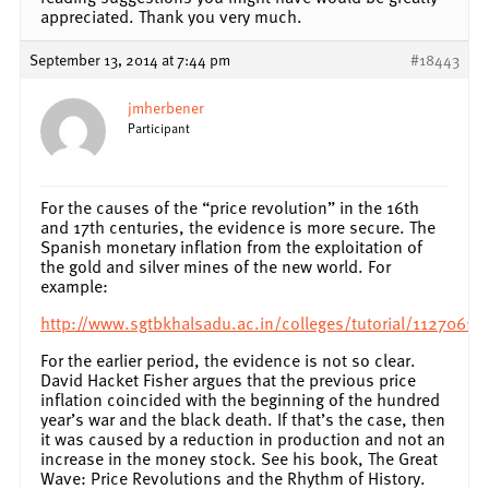
appreciated. Thank you very much.
September 13, 2014 at 7:44 pm
#18443
jmherbener
Participant
For the causes of the “price revolution” in the 16th
and 17th centuries, the evidence is more secure. The
Spanish monetary inflation from the exploitation of
the gold and silver mines of the new world. For
example:
http://www.sgtbkhalsadu.ac.in/colleges/tutorial/1127061
For the earlier period, the evidence is not so clear.
David Hacket Fisher argues that the previous price
inflation coincided with the beginning of the hundred
year’s war and the black death. If that’s the case, then
it was caused by a reduction in production and not an
increase in the money stock. See his book, The Great
Wave: Price Revolutions and the Rhythm of History.