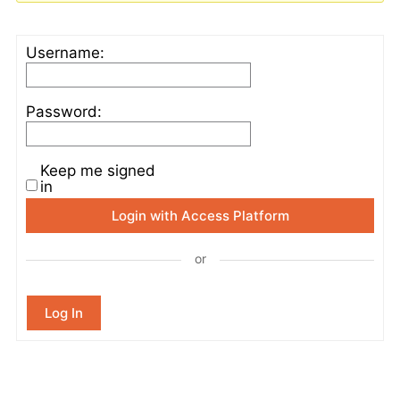
Username:
Password:
Keep me signed
in
Login with Access Platform
or
Log In