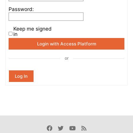
Password:
Keep me signed
in
Login with Access Platform
or
Log In
Facebook
Twitter
Youtube
Rss