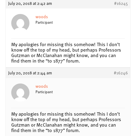
July 20, 2018 at 2:42 am
#16245
woods
Participant
My apologies for missing this somehow! This I don’t
know off the top of my head, but perhaps Professors
Gutzman or McClanahan might know, and you can
find them in the “to 1877” forum.
July 20, 2018 at 2:44 am
#16246
woods
Participant
My apologies for missing this somehow! This I don’t
know off the top of my head, but perhaps Professors
Gutzman or McClanahan might know, and you can
find them in the “to 1877” forum.