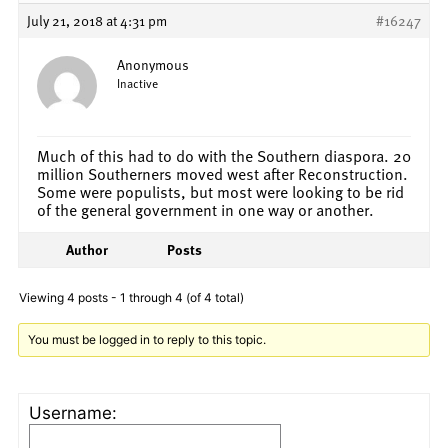
July 21, 2018 at 4:31 pm
#16247
Anonymous
Inactive
Much of this had to do with the Southern diaspora. 20
million Southerners moved west after Reconstruction.
Some were populists, but most were looking to be rid
of the general government in one way or another.
Author
Posts
Viewing 4 posts - 1 through 4 (of 4 total)
You must be logged in to reply to this topic.
Username: