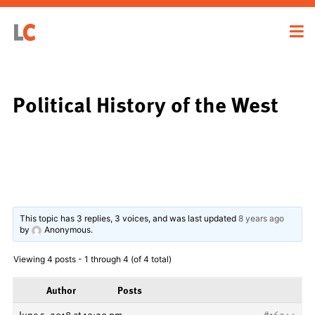
Political History of the West
This topic has 3 replies, 3 voices, and was last updated
8 years ago
by
Anonymous
.
Viewing 4 posts - 1 through 4 (of 4 total)
Author
Posts
June 5, 2018 at 10:29 pm
#16244