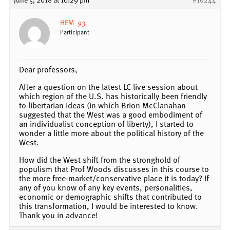
HEM_93
Participant
Dear professors,
After a question on the latest LC live session about
which region of the U.S. has historically been friendly
to libertarian ideas (in which Brion McClanahan
suggested that the West was a good embodiment of
an individualist conception of liberty), I started to
wonder a little more about the political history of the
West.
How did the West shift from the stronghold of
populism that Prof Woods discusses in this course to
the more free-market/conservative place it is today? If
any of you know of any key events, personalities,
economic or demographic shifts that contributed to
this transformation, I would be interested to know.
Thank you in advance!