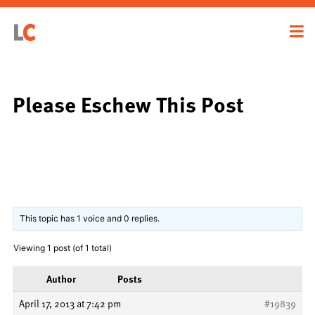
Please Eschew This Post
This topic has 1 voice and 0 replies.
Viewing 1 post (of 1 total)
Author
Posts
April 17, 2013 at 7:42 pm
#19839