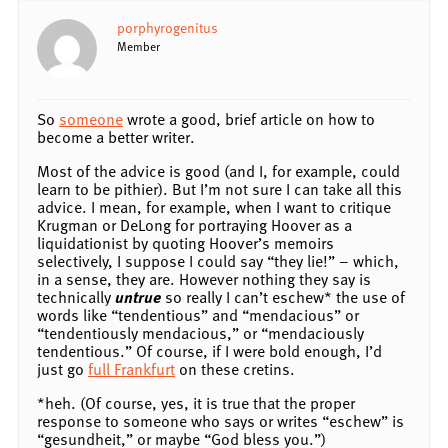
porphyrogenitus
Member
So
someone
wrote a good, brief article on how to
become a better writer.
Most of the advice is good (and I, for example, could
learn to be pithier). But I’m not sure I can take all this
advice. I mean, for example, when I want to critique
Krugman or DeLong for portraying Hoover as a
liquidationist by quoting Hoover’s memoirs
selectively, I suppose I could say “they lie!” – which,
in a sense, they are. However nothing they say is
technically
untrue
so really I can’t eschew* the use of
words like “tendentious” and “mendacious” or
“tendentiously mendacious,” or “mendaciously
tendentious.” Of course, if I were bold enough, I’d
just go
full Frankfurt
on these cretins.
*heh. (Of course, yes, it is true that the proper
response to someone who says or writes “eschew” is
“gesundheit,” or maybe “God bless you.”)