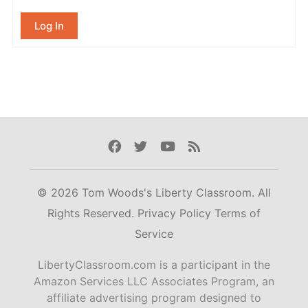
Log In
Facebook
Twitter
Youtube
Rss
© 2026 Tom Woods's Liberty Classroom. All
Rights Reserved.
Privacy Policy
Terms of
Service
LibertyClassroom.com is a participant in the
Amazon Services LLC Associates Program, an
affiliate advertising program designed to