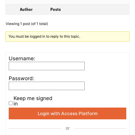
Author
Posts
Viewing 1 post (of 1 total)
You must be logged in to reply to this topic.
Username:
Password:
Keep me signed
in
Login with Access Platform
or