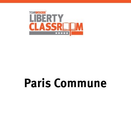
Paris Commune