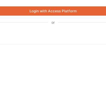
Login with Access Platform
or