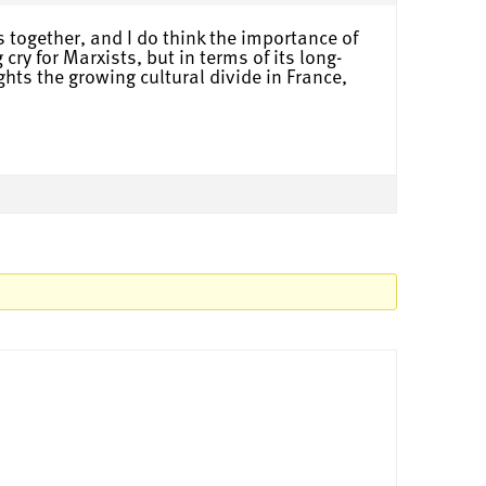
s together, and I do think the importance of
ry for Marxists, but in terms of its long-
ghts the growing cultural divide in France,