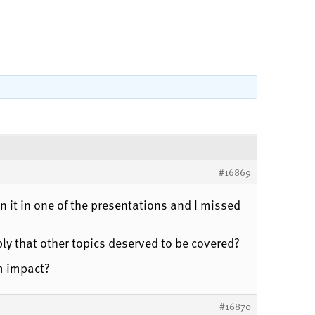
#16869
 it in one of the presentations and I missed
ly that other topics deserved to be covered?
m impact?
#16870