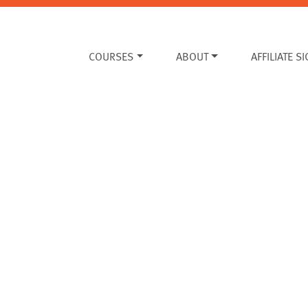
COURSES
ABOUT
AFFILIATE S