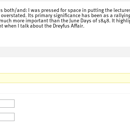
s both/and: I was pressed for space in putting the lecture
erstated. Its primary significance has been as a rallying c
s much more important than the June Days of 1848. It highli
t when I talk about the Dreyfus Affair.