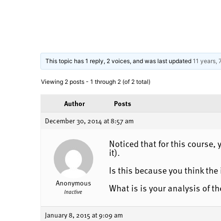
This topic has 1 reply, 2 voices, and was last updated
11 years,
Viewing 2 posts - 1 through 2 (of 2 total)
Author
Posts
December 30, 2014 at 8:57 am
Noticed that for this course
it).
Is this because you think th
Anonymous
What is is your analysis of 
Inactive
January 8, 2015 at 9:09 am