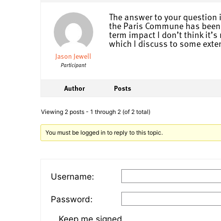
The answer to your question i
the Paris Commune has been ov
term impact I don’t think it’
which I discuss to some exten
Jason Jewell
Participant
Author
Posts
Viewing 2 posts - 1 through 2 (of 2 total)
You must be logged in to reply to this topic.
Username:
Password:
Keep me signed