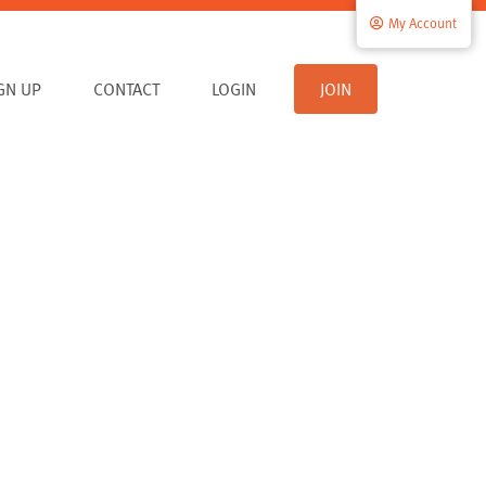
My Account
IGN UP
CONTACT
LOGIN
JOIN