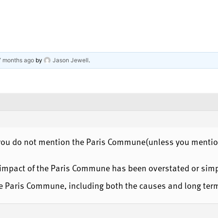
 7 months ago
by
Jason Jewell
.
, you do not mention the Paris Commune(unless you mention
e impact of the Paris Commune has been overstated or simp
the Paris Commune, including both the causes and long ter