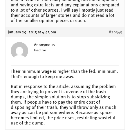
and having extra facts and any explanations compared
to a lot of other sources. I will say i mostly just read
their accounts of larger stories and do not read a lot
of the smaller opinion pieces or such.
January 29, 2015 at 4:43 pm
#20345
Anonymous
Inactive
Their minimum wage is higher than the fed. minimum.
That’s enough to keep me away.
But in response to the article, assuming the problem
they are trying to prevent is overuse of the trash
dumps, the simple solution is to stop subsidizing
them. If people have to pay the entire cost of
disposing of their trash, they will throw only as much
away as can be put somewhere. Because as space
becomes limited, the price rises, restricting wasteful
use of the dump.