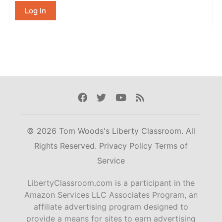
Log In
Facebook
Twitter
Youtube
Rss
© 2026 Tom Woods's Liberty Classroom. All
Rights Reserved.
Privacy Policy
Terms of
Service
LibertyClassroom.com is a participant in the
Amazon Services LLC Associates Program, an
affiliate advertising program designed to
provide a means for sites to earn advertising