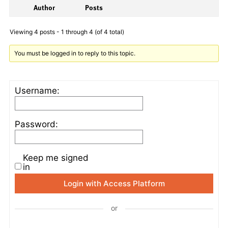
Author
Posts
Viewing 4 posts - 1 through 4 (of 4 total)
You must be logged in to reply to this topic.
Username:
Password:
Keep me signed
in
Login with Access Platform
or