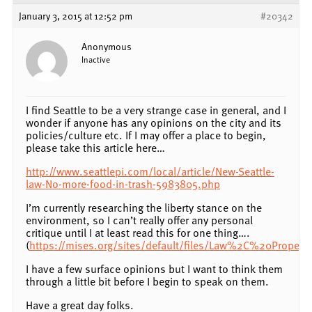
January 3, 2015 at 12:52 pm
#20342
Anonymous
Inactive
I find Seattle to be a very strange case in general, and I
wonder if anyone has any opinions on the city and its
policies/culture etc. If I may offer a place to begin,
please take this article here…
http://www.seattlepi.com/local/article/New-Seattle-
law-No-more-food-in-trash-5983805.php
I’m currently researching the liberty stance on the
environment, so I can’t really offer any personal
critique until I at least read this for one thing….
(
https://mises.org/sites/default/files/Law%2C%20Prop
I have a few surface opinions but I want to think them
through a little bit before I begin to speak on them.
Have a great day folks.