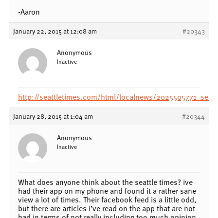
-Aaron
January 22, 2015 at 12:08 am
#20343
Anonymous
Inactive
http://seattletimes.com/html/localnews/2025505771_seatt
January 28, 2015 at 1:04 am
#20344
Anonymous
Inactive
What does anyone think about the seattle times? ive
had their app on my phone and found it a rather sane
view a lot of times. Their facebook feed is a little odd,
but there are articles i’ve read on the app that are not
bad in terms of not really including too much opinion