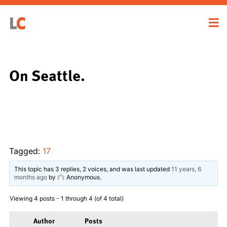
On Seattle.
Tagged:
17
This topic has 3 replies, 2 voices, and was last updated
11 years, 6
months ago
by
Anonymous
.
Viewing 4 posts - 1 through 4 (of 4 total)
Author
Posts