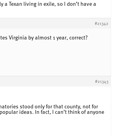
y a Texan living in exile, so I don’t have a
#21342
ates Virginia by almost 1 year, correct?
#21343
natories stood only for that county, not for
opular ideas. In fact, I can’t think of anyone