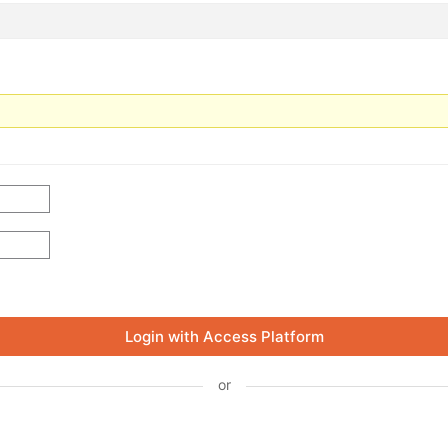
Login with Access Platform
or