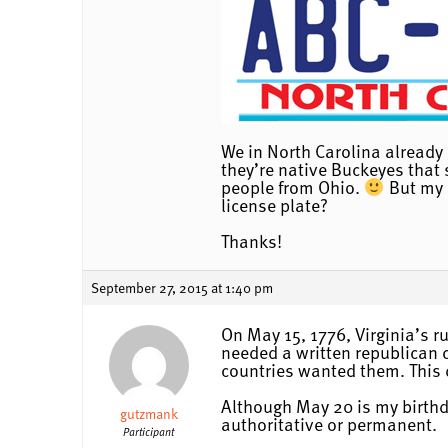
We in North Carolina already 
they’re native Buckeyes that s
people from Ohio.
But my q
license plate?
Thanks!
September 27, 2015 at 1:40 pm
On May 15, 1776, Virginia’s r
needed a written republican c
countries wanted them. This 
Although May 20 is my birthda
gutzmank
authoritative or permanent.
Participant