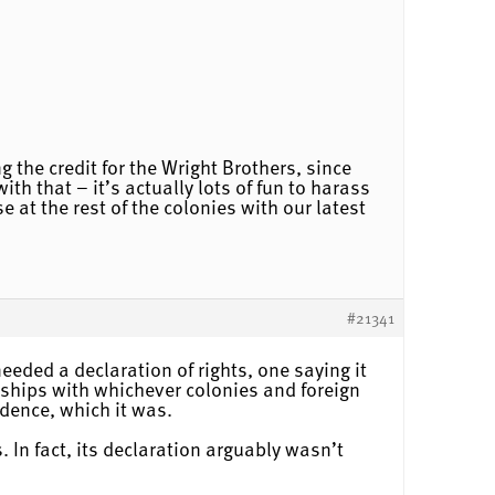
 the credit for the Wright Brothers, since
th that – it’s actually lots of fun to harass
at the rest of the colonies with our latest
#21341
eeded a declaration of rights, one saying it
onships with whichever colonies and foreign
dence, which it was.
 In fact, its declaration arguably wasn’t