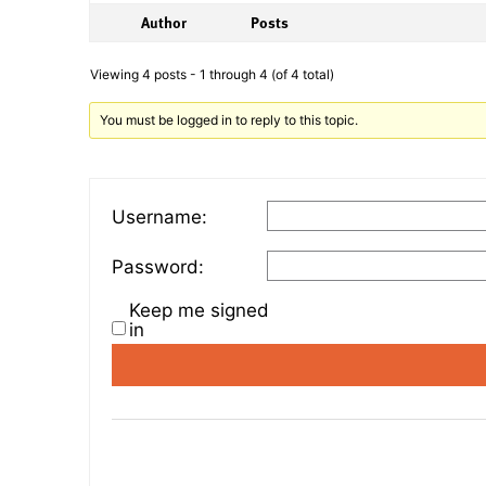
Author
Posts
Viewing 4 posts - 1 through 4 (of 4 total)
You must be logged in to reply to this topic.
Username:
Password:
Keep me signed
in