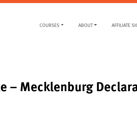
COURSES
ABOUT
AFFILIATE S
te – Mecklenburg Declar