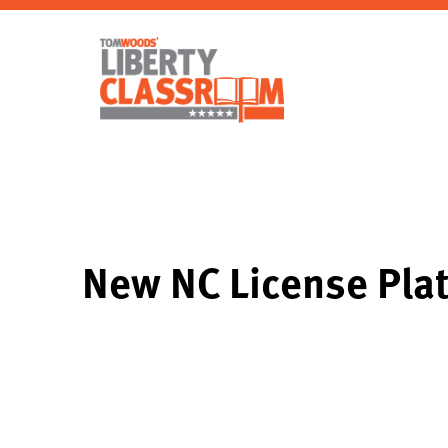
New NC License Pla