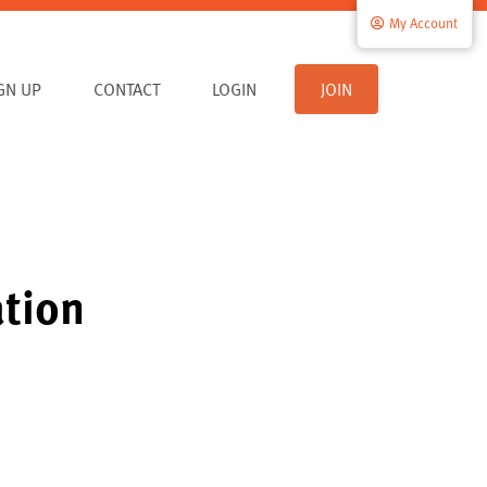
My Account
IGN UP
CONTACT
LOGIN
JOIN
ation