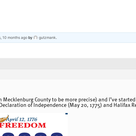
s, 10 months ago
by
gutzmank
.
hin Mecklenburg County to be more precise) and I’ve start
Declaration of Independence (May 20, 1775) and Halifax Res