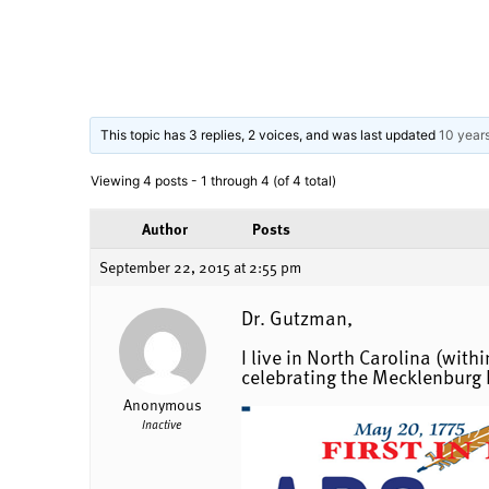
This topic has 3 replies, 2 voices, and was last updated
10 year
Viewing 4 posts - 1 through 4 (of 4 total)
Author
Posts
September 22, 2015 at 2:55 pm
Dr. Gutzman,
I live in North Carolina (wit
celebrating the Mecklenburg 
Anonymous
Inactive