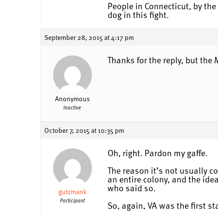
People in Connecticut, by the w
dog in this fight.
September 28, 2015 at 4:17 pm
Thanks for the reply, but th
Anonymous
Inactive
October 7, 2015 at 10:35 pm
Oh, right. Pardon my gaffe.
The reason it’s not usually co
an entire colony, and the idea
who said so.
gutzmank
Participant
So, again, VA was the first s