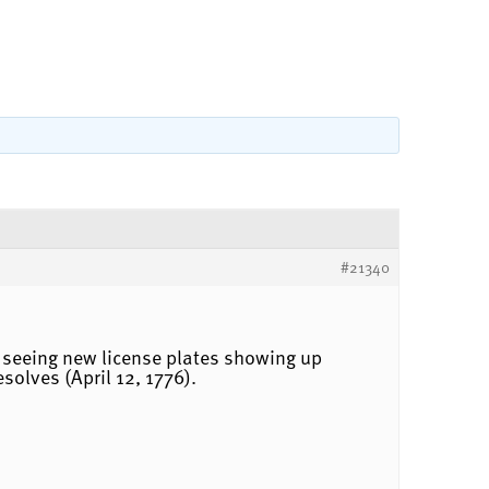
#21340
ed seeing new license plates showing up
olves (April 12, 1776).