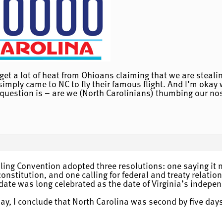
get a lot of heat from Ohioans claiming that we are stealing
imply came to NC to fly their famous flight. And I’m okay wi
uestion is – are we (North Carolinians) thumbing our nose 
uling Convention adopted three resolutions: one saying it n
onstitution, and one calling for federal and treaty relati
date was long celebrated as the date of Virginia’s indepen
y, I conclude that North Carolina was second by five days.