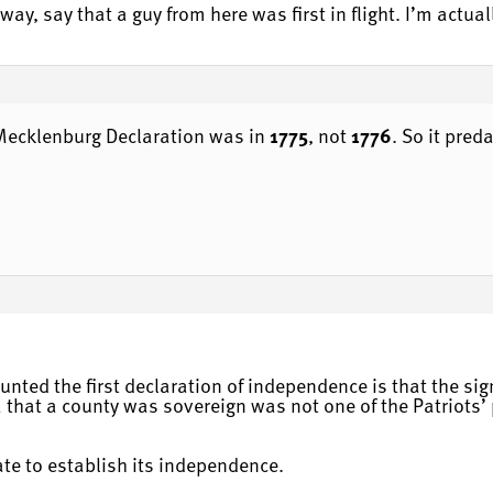
ay, say that a guy from here was first in flight. I’m actuall
e Mecklenburg Declaration was in
1775
, not
1776
. So it pred
unted the first declaration of independence is that the sig
 that a county was sovereign was not one of the Patriots’ p
tate to establish its independence.