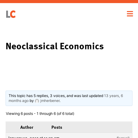
Neoclassical Economics
This topic has 5 replies, 3 voices, and was last updated
13 years, 6
months ago
by
jmherbener
.
Viewing 6 posts - 1 through 6 (of 6 total)
Author
Posts
January 19, 2013 at 11:35 am
#17538