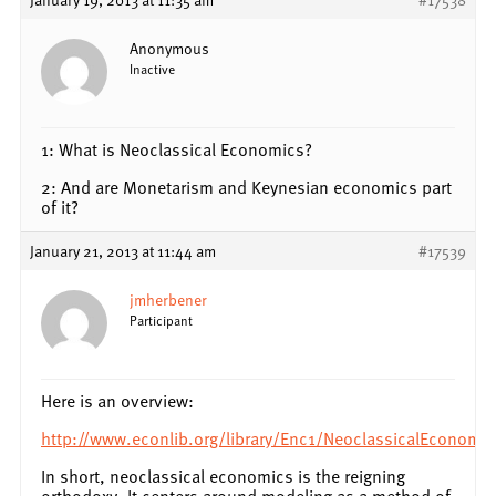
Anonymous
Inactive
1: What is Neoclassical Economics?
2: And are Monetarism and Keynesian economics part
of it?
January 21, 2013 at 11:44 am
#17539
jmherbener
Participant
Here is an overview:
http://www.econlib.org/library/Enc1/NeoclassicalEconomic
In short, neoclassical economics is the reigning
orthodoxy. It centers around modeling as a method of