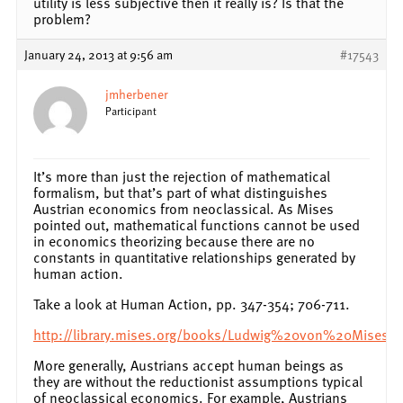
utility is less subjective then it really is? Is that the
problem?
January 24, 2013 at 9:56 am
#17543
jmherbener
Participant
It’s more than just the rejection of mathematical
formalism, but that’s part of what distinguishes
Austrian economics from neoclassical. As Mises
pointed out, mathematical functions cannot be used
in economics theorizing because there are no
constants in quantitative relationships generated by
human action.
Take a look at Human Action, pp. 347-354; 706-711.
http://library.mises.org/books/Ludwig%20von%20Mises
More generally, Austrians accept human beings as
they are without the reductionist assumptions typical
of neoclassical economics. For example, Austrians