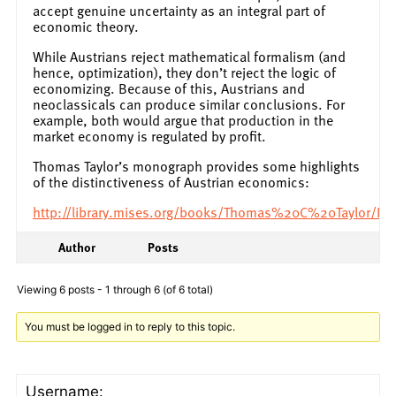
accept genuine uncertainty as an integral part of
economic theory.
While Austrians reject mathematical formalism (and
hence, optimization), they don’t reject the logic of
economizing. Because of this, Austrians and
neoclassicals can produce similar conclusions. For
example, both would argue that production in the
market economy is regulated by profit.
Thomas Taylor’s monograph provides some highlights
of the distinctiveness of Austrian economics:
http://library.mises.org/books/Thomas%20C%20Taylor/I
Author
Posts
Viewing 6 posts - 1 through 6 (of 6 total)
You must be logged in to reply to this topic.
Username: