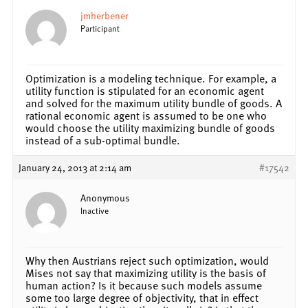
jmherbener
Participant
Optimization is a modeling technique. For example, a
utility function is stipulated for an economic agent
and solved for the maximum utility bundle of goods. A
rational economic agent is assumed to be one who
would choose the utility maximizing bundle of goods
instead of a sub-optimal bundle.
January 24, 2013 at 2:14 am
#17542
Anonymous
Inactive
Why then Austrians reject such optimization, would
Mises not say that maximizing utility is the basis of
human action? Is it because such models assume
some too large degree of objectivity, that in effect