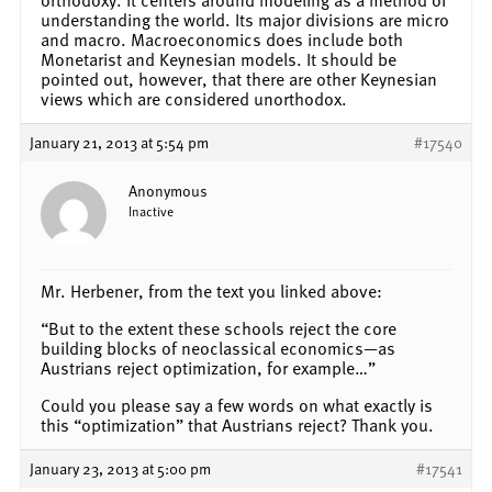
understanding the world. Its major divisions are micro
and macro. Macroeconomics does include both
Monetarist and Keynesian models. It should be
pointed out, however, that there are other Keynesian
views which are considered unorthodox.
January 21, 2013 at 5:54 pm
#17540
Anonymous
Inactive
Mr. Herbener, from the text you linked above:
“But to the extent these schools reject the core
building blocks of neoclassical economics—as
Austrians reject optimization, for example…”
Could you please say a few words on what exactly is
this “optimization” that Austrians reject? Thank you.
January 23, 2013 at 5:00 pm
#17541