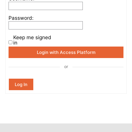
Password:
Keep me signed
in
Login with Access Platform
or
Log In