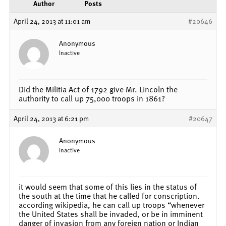
Author
Posts
April 24, 2013 at 11:01 am
#20646
Anonymous
Inactive
Did the Militia Act of 1792 give Mr. Lincoln the
authority to call up 75,000 troops in 1861?
April 24, 2013 at 6:21 pm
#20647
Anonymous
Inactive
it would seem that some of this lies in the status of
the south at the time that he called for conscription.
according wikipedia, he can call up troops “whenever
the United States shall be invaded, or be in imminent
danger of invasion from any foreign nation or Indian