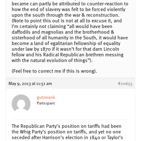
became can partly be attributed to counter-reaction to
how the end of slavery was felt to be forced violently
upon the south through the war & reconstruction.
(Note to point this out is not at all to excuse it, and
I’m certainly not claiming “all would have been
daffodils and magnolias and the brotherhood &
sisterhood of all humanity in the South, it would have
become a land of egalitarian fellowship of equality
under law by 1870 if it wasn’t for that darn Lincoln
fellow and his Radical Republican brethren messing
with the natural evolution of things”).
(Feel free to correct me if this is wrong).
May 9, 2013 at 11:51 am
#20655
gutzmank
Participant
The Republican Party’s position on tariffs had been
the Whig Party’s position on tariffs, and yet no one
seceded after Harrison’s election in 1840 or Taylor’s