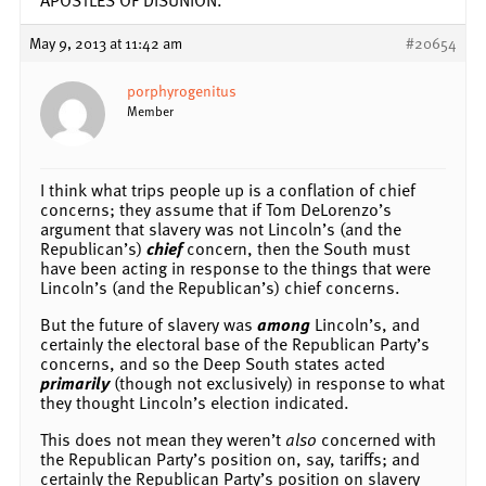
May 9, 2013 at 11:42 am
#20654
porphyrogenitus
Member
I think what trips people up is a conflation of chief
concerns; they assume that if Tom DeLorenzo’s
argument that slavery was not Lincoln’s (and the
Republican’s)
chief
concern, then the South must
have been acting in response to the things that were
Lincoln’s (and the Republican’s) chief concerns.
But the future of slavery was
among
Lincoln’s, and
certainly the electoral base of the Republican Party’s
concerns, and so the Deep South states acted
primarily
(though not exclusively) in response to what
they thought Lincoln’s election indicated.
This does not mean they weren’t
also
concerned with
the Republican Party’s position on, say, tariffs; and
certainly the Republican Party’s position on slavery