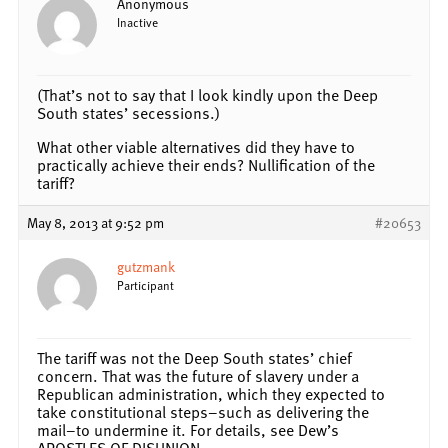
Anonymous
Inactive
(That’s not to say that I look kindly upon the Deep
South states’ secessions.)
What other viable alternatives did they have to
practically achieve their ends? Nullification of the
tariff?
May 8, 2013 at 9:52 pm
#20653
gutzmank
Participant
The tariff was not the Deep South states’ chief
concern. That was the future of slavery under a
Republican administration, which they expected to
take constitutional steps–such as delivering the
mail–to undermine it. For details, see Dew’s
APOSTLES OF DISUNION.