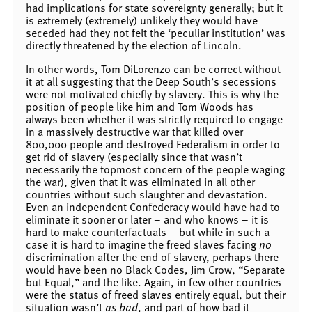
had implications for state sovereignty generally; but it
is extremely (extremely) unlikely they would have
seceded had they not felt the ‘peculiar institution’ was
directly threatened by the election of Lincoln.
In other words, Tom DiLorenzo can be correct without
it at all suggesting that the Deep South’s secessions
were not motivated chiefly by slavery. This is why the
position of people like him and Tom Woods has
always been whether it was strictly required to engage
in a massively destructive war that killed over
800,000 people and destroyed Federalism in order to
get rid of slavery (especially since that wasn’t
necessarily the topmost concern of the people waging
the war), given that it was eliminated in all other
countries without such slaughter and devastation.
Even an independent Confederacy would have had to
eliminate it sooner or later – and who knows – it is
hard to make counterfactuals – but while in such a
case it is hard to imagine the freed slaves facing
no
discrimination after the end of slavery, perhaps there
would have been no Black Codes, Jim Crow, “Separate
but Equal,” and the like. Again, in few other countries
were the status of freed slaves entirely equal, but their
situation wasn’t
as bad
, and part of how bad it