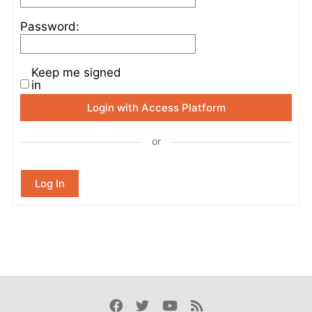
Password:
Keep me signed
in
Login with Access Platform
or
Log In
Facebook
Twitter
Youtube
Rss