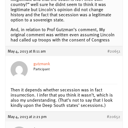
country?” well sure he didnt seem to think it was
legitimate but Lincoln’s opinion did not change
history and the fact that secession was a legitimate
option to a sovereign state.
And, in relation to Prof Gutzman’s comment, My
original comment was written even assuming Lincoln
had called up troops with the consent of Congress
May 4, 2013 at 8:11 am
#20651
gutzmank
Participant
Then it depends whether secession was in fact
insurrection. I infer that you think it wasn’t, which is
also my understanding. (That’s not to say that I look
kindly upon the Deep South states’ secessions.)
May 4, 2013 at 2:21 pm
#20652