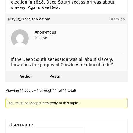
election in 1848. Deep South secession was about
slavery. Again, see Dew.
May 15, 2013 at 9:07 pm
#20656
Anonymous
Inactive
If the Deep South secession was all about slavery,
how does the proposed Corwin Amendment fit in?
Author
Posts
Viewing 11 posts - 1 through 11 (of 11 total)
You must be logged in to reply to this topic.
Username: