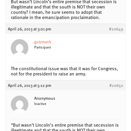
But wasn’t Lincoln’s entire premise that secession is
illegitimate and that the south is NOT their own
country? I mean, he sure seems to adopt that
rationale in the emancipation proclaimation.
April 26, 2013 at 3:01 pm
#20649
gutzmank
Participant
The constitutional issue was that it was for Congress,
not for the president to raise an army.
April 26, 2013 at 5:12 pm
#20650
Anonymous
Inactive
“But wasn’t Lincoln’s entire premise that secession is
illegitimate and that the south is NOT their own