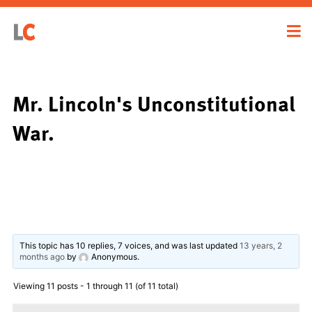
Mr. Lincoln's Unconstitutional
War.
This topic has 10 replies, 7 voices, and was last updated
13 years, 2
months ago
by
Anonymous
.
Viewing 11 posts - 1 through 11 (of 11 total)