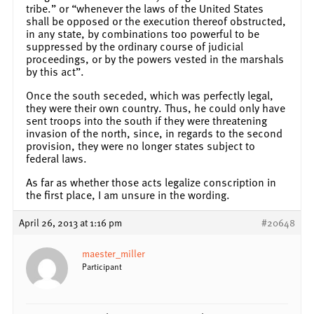
tribe.” or “whenever the laws of the United States
shall be opposed or the execution thereof obstructed,
in any state, by combinations too powerful to be
suppressed by the ordinary course of judicial
proceedings, or by the powers vested in the marshals
by this act”.
Once the south seceded, which was perfectly legal,
they were their own country. Thus, he could only have
sent troops into the south if they were threatening
invasion of the north, since, in regards to the second
provision, they were no longer states subject to
federal laws.
As far as whether those acts legalize conscription in
the first place, I am unsure in the wording.
April 26, 2013 at 1:16 pm
#20648
maester_miller
Participant