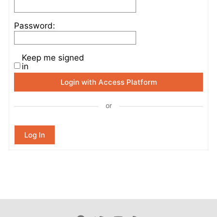
Password:
Keep me signed
in
Login with Access Platform
or
Log In