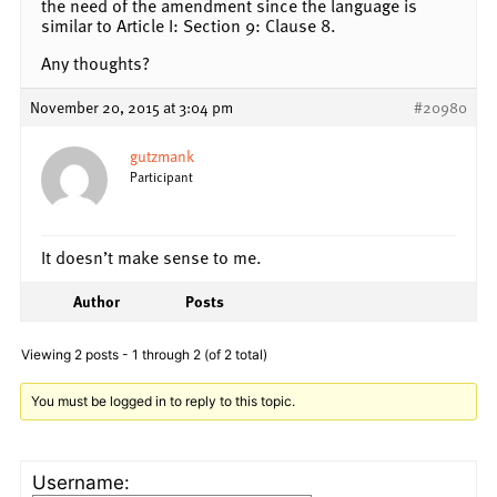
the need of the amendment since the language is
similar to Article I: Section 9: Clause 8.
Any thoughts?
November 20, 2015 at 3:04 pm
#20980
gutzmank
Participant
It doesn’t make sense to me.
Author
Posts
Viewing 2 posts - 1 through 2 (of 2 total)
You must be logged in to reply to this topic.
Username: