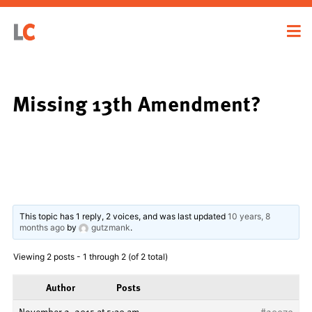
Missing 13th Amendment?
This topic has 1 reply, 2 voices, and was last updated
10 years, 8
months ago
by
gutzmank
.
Viewing 2 posts - 1 through 2 (of 2 total)
Author
Posts
November 2, 2015 at 5:30 am
#20979