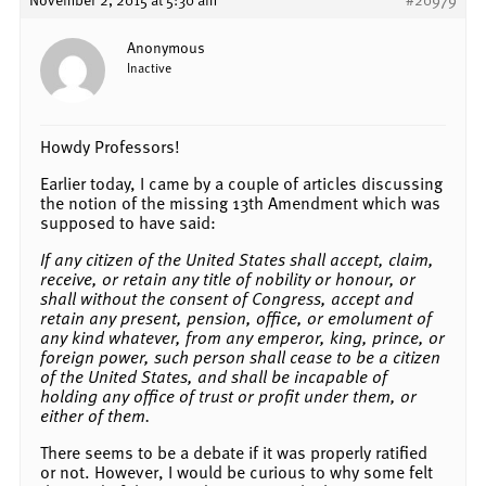
Anonymous
Inactive
Howdy Professors!
Earlier today, I came by a couple of articles discussing
the notion of the missing 13th Amendment which was
supposed to have said:
If any citizen of the United States shall accept, claim,
receive, or retain any title of nobility or honour, or
shall without the consent of Congress, accept and
retain any present, pension, office, or emolument of
any kind whatever, from any emperor, king, prince, or
foreign power, such person shall cease to be a citizen
of the United States, and shall be incapable of
holding any office of trust or profit under them, or
either of them.
There seems to be a debate if it was properly ratified
or not. However, I would be curious to why some felt