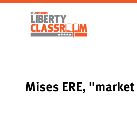
Mises ERE, "market 