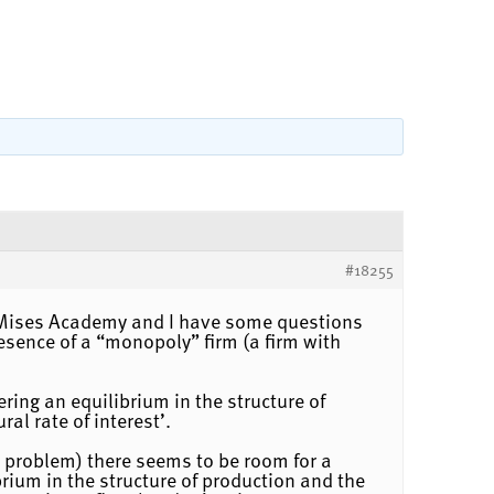
#18255
he Mises Academy and I have some questions
esence of a “monopoly” firm (a firm with
ering an equilibrium in the structure of
al rate of interest’.
a problem) there seems to be room for a
ibrium in the structure of production and the