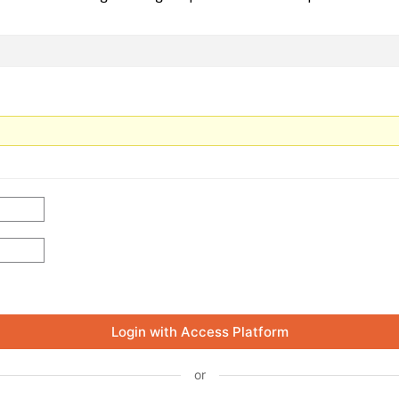
Login with Access Platform
or