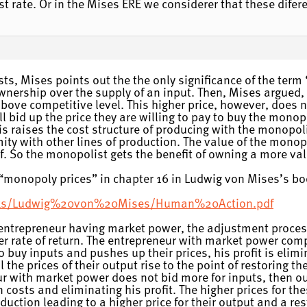
est rate. Or in the Mises ERE we considerer that these difere
s, Mises points out the the only significance of the term
nership over the supply of an input. Then, Mises argued, i
above competitive level. This higher price, however, does not
l bid up the price they are willing to pay to buy the monopo
his raises the cost structure of producing with the monopol
rmity with other lines of production. The value of the monop
self. So the monopolist gets the benefit of owning a more va
n “monopoly prices” in chapter 16 in Ludwig von Mises’s b
books/Ludwig%20von%20Mises/Human%20Action.pdf
a entrepreneur having market power, the adjustment proces
r rate of return. The entrepreneur with market power comp
to buy inputs and pushes up their prices, his profit is elim
l the prices of their output rise to the point of restoring th
ur with market power does not bid more for inputs, then out
n costs and eliminating his profit. The higher prices for t
uction leading to a higher price for their output and a res