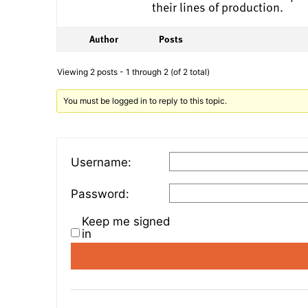
their lines of production.
Author
Posts
Viewing 2 posts - 1 through 2 (of 2 total)
You must be logged in to reply to this topic.
Username:
Password:
Keep me signed
in