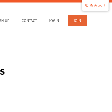
My Account
IGN UP
CONTACT
LOGIN
JOIN
es