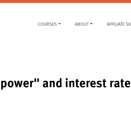
COURSES
ABOUT
AFFILIATE S
power" and interest rat