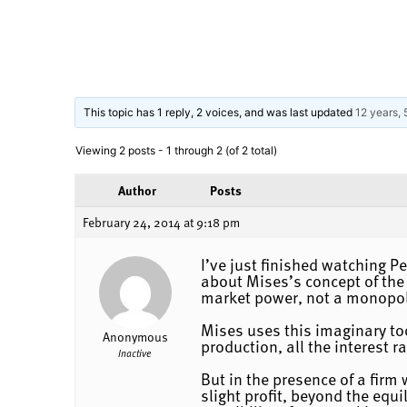
This topic has 1 reply, 2 voices, and was last updated
12 years,
Viewing 2 posts - 1 through 2 (of 2 total)
Author
Posts
February 24, 2014 at 9:18 pm
I’ve just finished watching 
about Mises’s concept of the
market power, not a monopoly
Mises uses this imaginary tool
Anonymous
production, all the interest r
Inactive
But in the presence of a fir
slight profit, beyond the equi