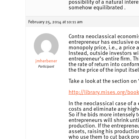
possibility of a natural inter
somehow equilibrated .
February 25, 2014 at 10:11 am
Contra neoclassical economist
entrepreneur has exclusive ow
monopoly price, i.e., a price 
Instead, outside investors wil
entrepreneur’s entire firm. T
jmherbener
the rate of return into confo
Participant
the the price of the input it
Take a look at the section o
http://library.mises.org/
In the neoclassical case of 
costs and eliminate any highe
So if he bids more intensely 
entrepreneurs will shrink unti
production. If the entreprene
assets, raising his productio
who use them to cut back prod