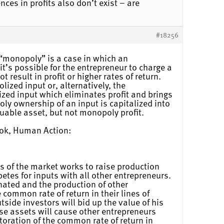
nces in profits also don’t exist – are
#18256
 “monopoly” is a case in which an
t’s possible for the entrepreneur to charge a
 result in profit or higher rates of return.
lized input or, alternatively, the
ized input which eliminates profit and brings
oly ownership of an input is capitalized into
luable asset, but not monopoly profit.
ook, Human Action:
s of the market works to raise production
etes for inputs with all other entrepreneurs.
inated and the production of other
e common rate of return in their lines of
side investors will bid up the value of his
hese assets will cause other entrepreneurs
toration of the common rate of return in