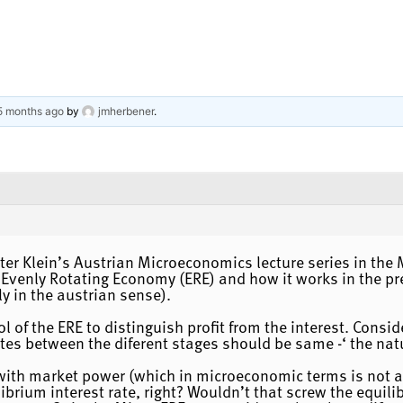
 5 months ago
by
jmherbener
.
Peter Klein’s Austrian Microeconomics lecture series in t
 Evenly Rotating Economy (ERE) and how it works in the pr
 in the austrian sense).
 of the ERE to distinguish profit from the interest. Consid
ates between the diferent stages should be same -‘ the natur
m with market power (which in microeconomic terms is not 
librium interest rate, right? Wouldn’t that screw the equil