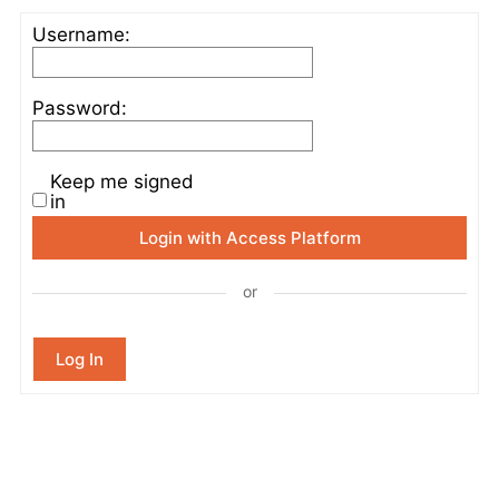
Username:
Password:
Keep me signed
in
Login with Access Platform
or
Log In