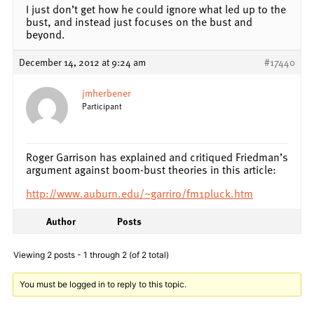
I just don’t get how he could ignore what led up to the
bust, and instead just focuses on the bust and
beyond.
December 14, 2012 at 9:24 am
#17440
jmherbener
Participant
Roger Garrison has explained and critiqued Friedman’s
argument against boom-bust theories in this article:
http://www.auburn.edu/~garriro/fm1pluck.htm
Author
Posts
Viewing 2 posts - 1 through 2 (of 2 total)
You must be logged in to reply to this topic.