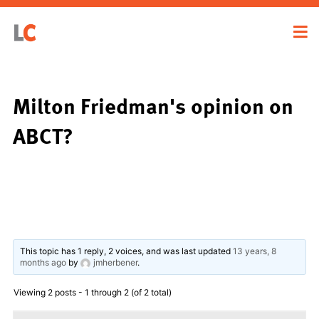
Milton Friedman's opinion on
ABCT?
This topic has 1 reply, 2 voices, and was last updated
13 years, 8
months ago
by
jmherbener
.
Viewing 2 posts - 1 through 2 (of 2 total)