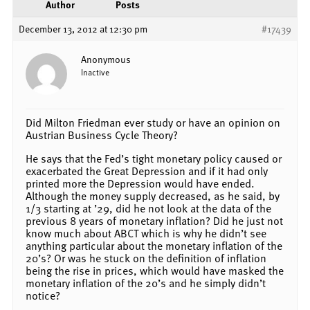
Author
Posts
December 13, 2012 at 12:30 pm
#17439
Anonymous
Inactive
Did Milton Friedman ever study or have an opinion on
Austrian Business Cycle Theory?
He says that the Fed’s tight monetary policy caused or
exacerbated the Great Depression and if it had only
printed more the Depression would have ended.
Although the money supply decreased, as he said, by
1/3 starting at ’29, did he not look at the data of the
previous 8 years of monetary inflation? Did he just not
know much about ABCT which is why he didn’t see
anything particular about the monetary inflation of the
20’s? Or was he stuck on the definition of inflation
being the rise in prices, which would have masked the
monetary inflation of the 20’s and he simply didn’t
notice?