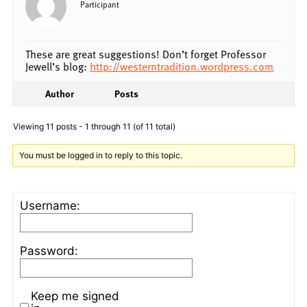
Participant
These are great suggestions! Don’t forget Professor
Jewell’s blog:
http://westerntradition.wordpress.com
Author
Posts
Viewing 11 posts - 1 through 11 (of 11 total)
You must be logged in to reply to this topic.
Username:
Password:
Keep me signed