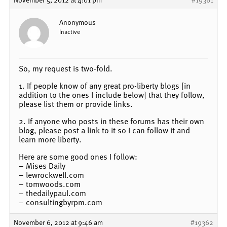
Anonymous
Inactive
So, my request is two-fold.
1. If people know of any great pro-liberty blogs [in
addition to the ones I include below] that they follow,
please list them or provide links.
2. If anyone who posts in these forums has their own
blog, please post a link to it so I can follow it and
learn more liberty.
Here are some good ones I follow:
– Mises Daily
– lewrockwell.com
– tomwoods.com
– thedailypaul.com
– consultingbyrpm.com
November 6, 2012 at 9:46 am
#19362