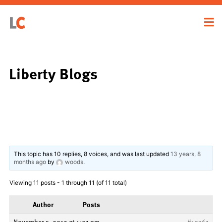
Liberty Blogs
This topic has 10 replies, 8 voices, and was last updated
13 years, 8
months ago
by
woods
.
Viewing 11 posts - 1 through 11 (of 11 total)
Author
Posts
November 5, 2012 at 4:01 pm
#19361