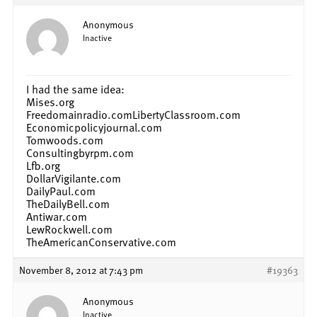
Anonymous
Inactive
I had the same idea:
Mises.org
Freedomainradio.comLibertyClassroom.com
Economicpolicyjournal.com
Tomwoods.com
Consultingbyrpm.com
Lfb.org
DollarVigilante.com
DailyPaul.com
TheDailyBell.com
Antiwar.com
LewRockwell.com
TheAmericanConservative.com
November 8, 2012 at 7:43 pm
#19363
Anonymous
Inactive