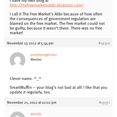
I have my own blog at
http://thefreemarketsalibi.blogspot.com/
I call it The Free Market’s Alibi because of how often
the consequences of government regulation are
blamed on the free market. The free market could not
be guilty, because it wasn’t there. There was no free
market!
November 17, 2012 at 5:34 pm
#19370
porphyrogenitus
Member
Clever name. ^_^
SmartMuffin – your blog’s not bad at all! I like that you
update it regularly, too.
November 21, 2012 at 10:02 pm
#19371
woods