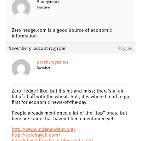
Anonymous
Inactive
Zero hedge.com is a good source of economic
information
November 9, 2012 at 12:51 pm
#19366
porphyrogenitus
Member
Zero Hedge I like, but it’s hit-and-miss; there’s a fair
bit of chaff with the wheat. Still, it is where I tend to go
first for economic news-of-the-day.
People already mentioned a lot of the “top” ones, but
here are some that haven’t been mentioned yet:
http://www.independent.org/
http://cafehayek.com/
http://daviddfriedman.blogspot.com/