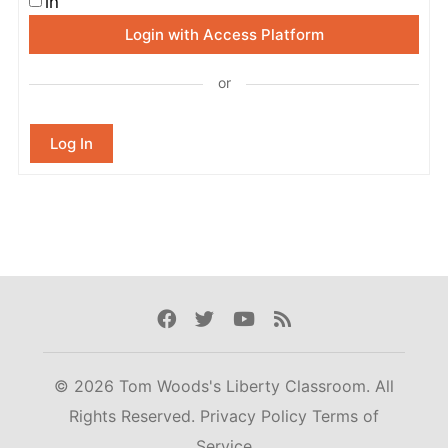
in
Login with Access Platform
or
Log In
Facebook
Twitter
Youtube
Rss
© 2026 Tom Woods's Liberty Classroom. All
Rights Reserved.
Privacy Policy
Terms of
Service