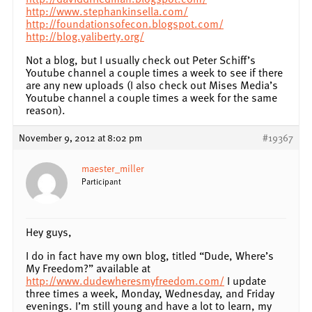
http://www.stephankinsella.com/
http://foundationsofecon.blogspot.com/
http://blog.yaliberty.org/
Not a blog, but I usually check out Peter Schiff’s
Youtube channel a couple times a week to see if there
are any new uploads (I also check out Mises Media’s
Youtube channel a couple times a week for the same
reason).
November 9, 2012 at 8:02 pm
#19367
maester_miller
Participant
Hey guys,
I do in fact have my own blog, titled “Dude, Where’s
My Freedom?” available at
http://www.dudewheresmyfreedom.com/
I update
three times a week, Monday, Wednesday, and Friday
evenings. I’m still young and have a lot to learn, my