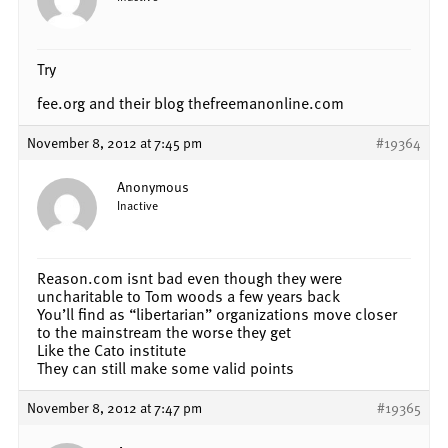
Try
fee.org and their blog thefreemanonline.com
November 8, 2012 at 7:45 pm
#19364
Anonymous
Inactive
Reason.com isnt bad even though they were
uncharitable to Tom woods a few years back
You’ll find as “libertarian” organizations move closer
to the mainstream the worse they get
Like the Cato institute
They can still make some valid points
November 8, 2012 at 7:47 pm
#19365