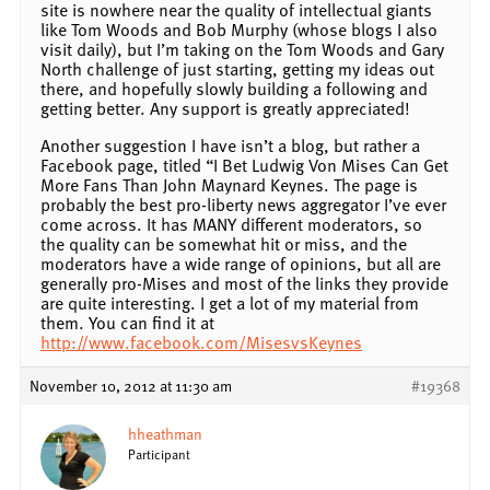
site is nowhere near the quality of intellectual giants
like Tom Woods and Bob Murphy (whose blogs I also
visit daily), but I’m taking on the Tom Woods and Gary
North challenge of just starting, getting my ideas out
there, and hopefully slowly building a following and
getting better. Any support is greatly appreciated!
Another suggestion I have isn’t a blog, but rather a
Facebook page, titled “I Bet Ludwig Von Mises Can Get
More Fans Than John Maynard Keynes. The page is
probably the best pro-liberty news aggregator I’ve ever
come across. It has MANY different moderators, so
the quality can be somewhat hit or miss, and the
moderators have a wide range of opinions, but all are
generally pro-Mises and most of the links they provide
are quite interesting. I get a lot of my material from
them. You can find it at
http://www.facebook.com/MisesvsKeynes
November 10, 2012 at 11:30 am
#19368
hheathman
Participant