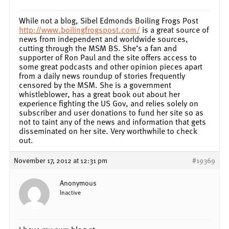
While not a blog, Sibel Edmonds Boiling Frogs Post
http://www.boilingfrogspost.com/
is a great source of
news from independent and worldwide sources,
cutting through the MSM BS. She’s a fan and
supporter of Ron Paul and the site offers access to
some great podcasts and other opinion pieces apart
from a daily news roundup of stories frequently
censored by the MSM. She is a government
whistleblower, has a great book out about her
experience fighting the US Gov, and relies solely on
subscriber and user donations to fund her site so as
not to taint any of the news and information that gets
disseminated on her site. Very worthwhile to check
out.
November 17, 2012 at 12:31 pm
#19369
Anonymous
Inactive